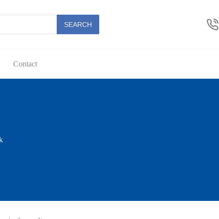
SEARCH
Contact
k