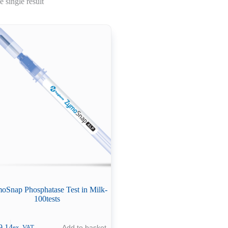
 single result
oSnap Phosphatase Test in Milk-
100tests
9.14
Add to basket
ex. VAT