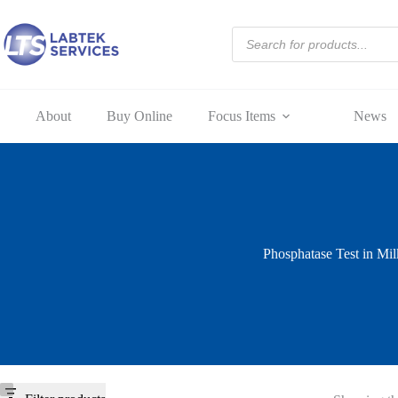
Skip
to
Products
content
search
About
Buy Online
Focus Items
News
Phosphatase Test in Mil