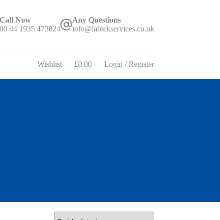
Call Now
Any Questions
00 44 1935 473824
info@labtekservices.co.uk
Wishlist
£
0.00
Login / Register
Shopping
cart