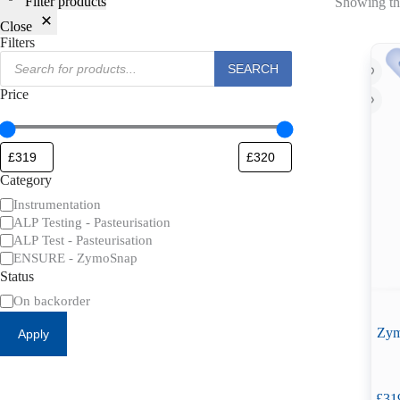
Filter products
Showing the
Close
Filters
Products
SEARCH
search
Price
Category
Category
Instrumentation
ALP Testing - Pasteurisation
ALP Test - Pasteurisation
ENSURE - ZymoSnap
Status
Availability
On backorder
Zym
Apply
£
31