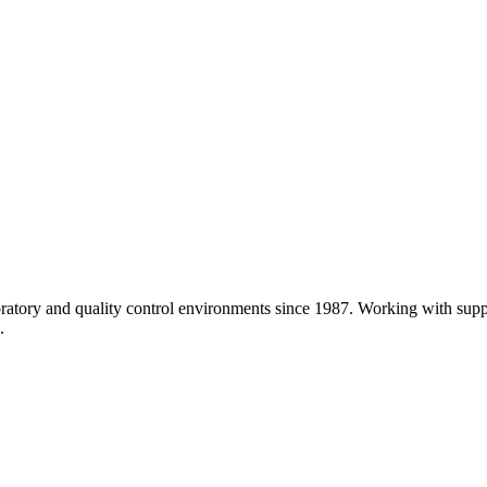
atory and quality control environments since 1987. Working with sup
.