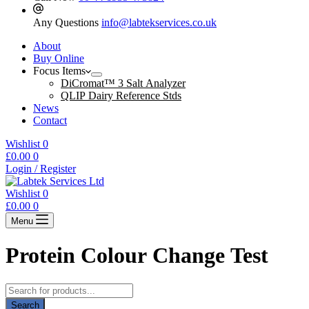
Any Questions
info@labtekservices.co.uk
About
Buy Online
Focus Items
DiCromat™ 3 Salt Analyzer
QLIP Dairy Reference Stds
News
Contact
Wishlist
0
Shopping
£
0.00
0
cart
Login / Register
Wishlist
0
Shopping
£
0.00
0
cart
Menu
Protein Colour Change Test
Products
search
Search