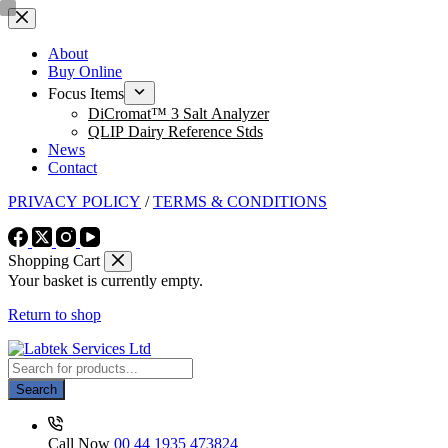
Skip
to
content
About
Buy Online
Focus Items
DiCromat™ 3 Salt Analyzer
QLIP Dairy Reference Stds
News
Contact
PRIVACY POLICY
/
TERMS & CONDITIONS
Shopping Cart
Your basket is currently empty.
Return to shop
Products
search
Search
Call Now
00 44 1935 473824