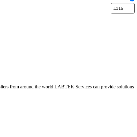
pliers from around the world LABTEK Services can provide solutions