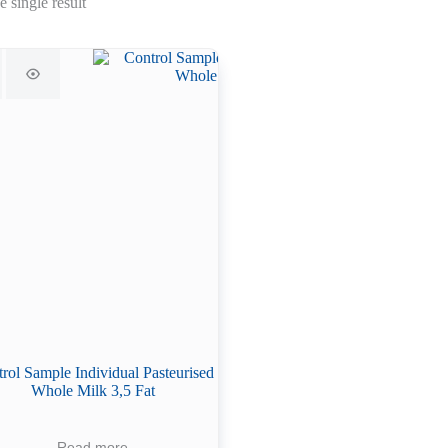
 single result
rol Sample Individual Pasteurised
Whole Milk 3,5 Fat
Read more