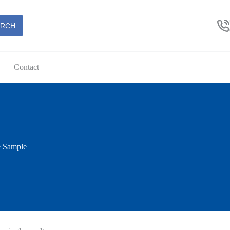
ARCH
Contact
e Sample