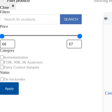
Filter products
Showing the
Close
Filters
Products
SEARCH
search
Price
Category
Category
Instrumentation
FTIR, NIR, IR Analysers
Dairy Control Samples
Status
Availability
On backorder
Apply
Cont