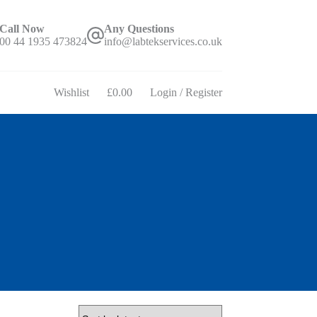
Call Now
Any Questions
00 44 1935 473824
info@labtekservices.co.uk
Wishlist
£
0.00
Login / Register
Shopping
cart