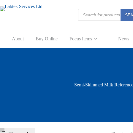
Skip
to
Products
content
SE
search
About
Buy Online
Focus Items
News
Semi-Skimmed Milk Referenc