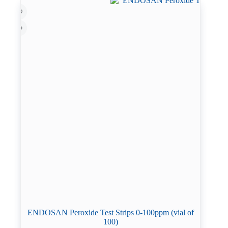
ENDOSAN Peroxide Test Strips 0-100ppm (vial of
100)