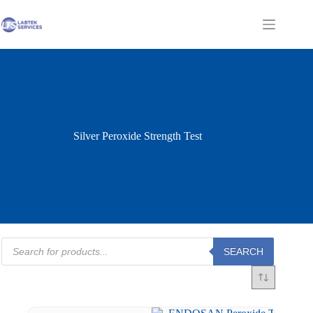
Skip
to
Shopping
content
cart
Silver Peroxide Strength Test
Products
SEARCH
search