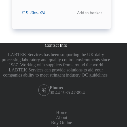
£
19.20
Add to basket
ex. VAT
Contact Info
LABTEK Services has been supporting the UK dairy
processing laboratory and quality control environments since
1987. Working with suppliers from around the world
LABTEK Services can provide solutions to aid your
companies ability to meet stringent industry QC guidelines.
Phone:
00 44 1935 473824
Home
About
Buy Online