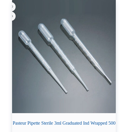
Pasteur Pipette Sterile 3ml Graduated Ind Wrapped 500