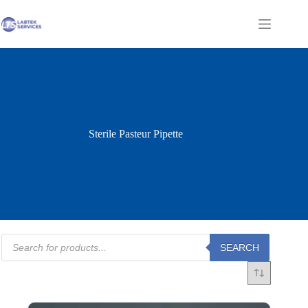
Skip
to
Shopping
content
cart
Sterile Pasteur Pipette
Products
SEARCH
search