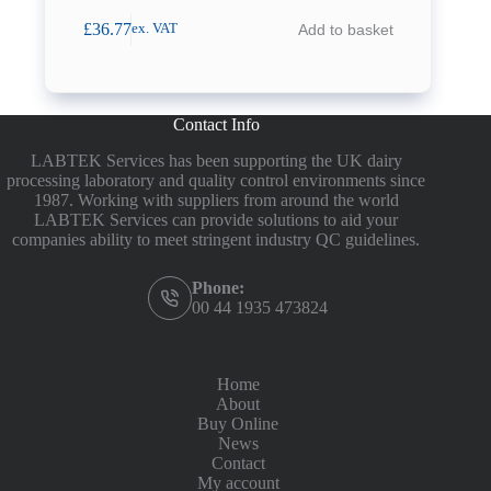
£
36.77
Add to basket
ex. VAT
Contact Info
LABTEK Services has been supporting the UK dairy
processing laboratory and quality control environments since
1987. Working with suppliers from around the world
LABTEK Services can provide solutions to aid your
companies ability to meet stringent industry QC guidelines.
Phone:
00 44 1935 473824
Home
About
Buy Online
News
Contact
My account