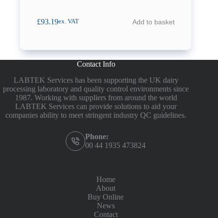
£
93.19
Add to basket
ex. VAT
Contact Info
LABTEK Services has been supporting the UK dairy
processing laboratory and quality control environments since
1987. Working with suppliers from around the world
LABTEK Services can provide solutions to aid your
companies ability to meet stringent industry QC guidelines.
Phone:
00 44 1935 473824
Home
About
Buy Online
News
Contact