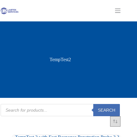
Skip
to
Shopping
content
cart
TempTest2
Products
SEARCH
search