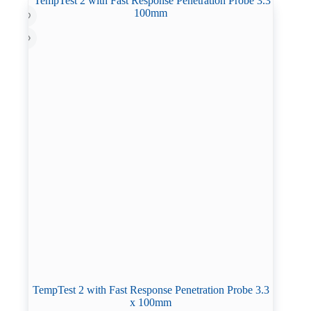
TempTest 2 with Fast Response Penetration Probe 3.3
x 100mm