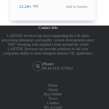
£
2.24
Add to basket
ex. VAT
Contact Info
LABTEK Services has been supporting the UK dairy
processing laboratory and quality control environments since
1987. Working with suppliers from around the world
LABTEK Services can provide solutions to aid your
companies ability to meet stringent industry QC guidelines.
Phone:
00 44 1935 473824
Home
About
Buy Online
News
Contact
My account