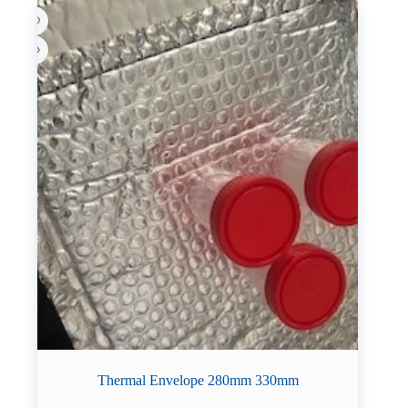
Thermal Envelope 280mm 330mm