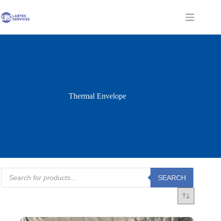
Skip
to
Shopping
content
cart
Thermal Envelope
Products
SEARCH
search