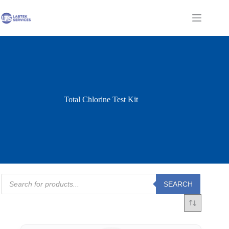
Skip
to
Shopping
content
cart
Total Chlorine Test Kit
Products
SEARCH
search