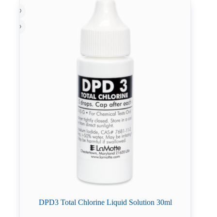
DPD3 Total Chlorine Liquid Solution 30ml