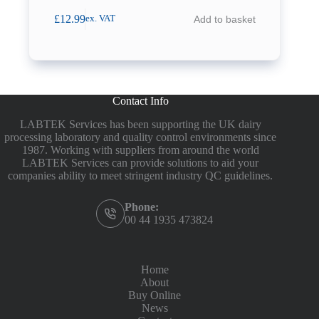
£
12.99
Add to basket
ex. VAT
Contact Info
LABTEK Services has been supporting the UK dairy
processing laboratory and quality control environments since
1987. Working with suppliers from around the world
LABTEK Services can provide solutions to aid your
companies ability to meet stringent industry QC guidelines.
Phone:
00 44 1935 473824
Home
About
Buy Online
News