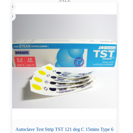
SALE
Autoclave Test Strip TST 121 deg C 15mins Type 6