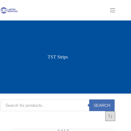
Skip
to
Shopping
content
cart
TST Strips
Products
SEARCH
search