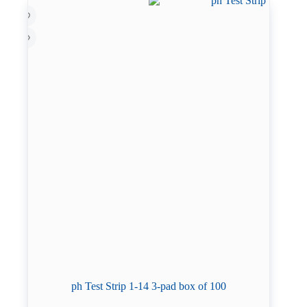
ph Test Strip 1-14 3-pad box of 100