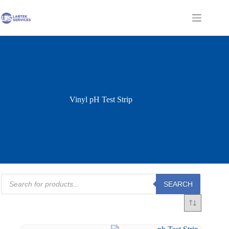
Skip
to
Shopping
content
cart
Vinyl pH Test Strip
Products
SEARCH
search