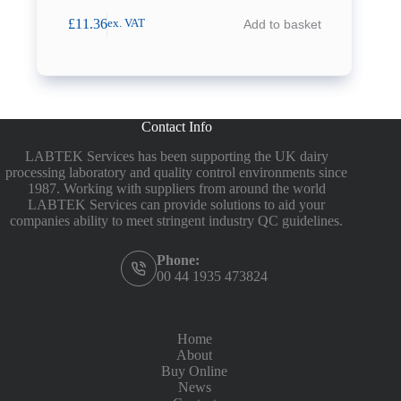
£
11.36
Add to basket
ex. VAT
Contact Info
LABTEK Services has been supporting the UK dairy
processing laboratory and quality control environments since
1987. Working with suppliers from around the world
LABTEK Services can provide solutions to aid your
companies ability to meet stringent industry QC guidelines.
Phone:
00 44 1935 473824
Home
About
Buy Online
News