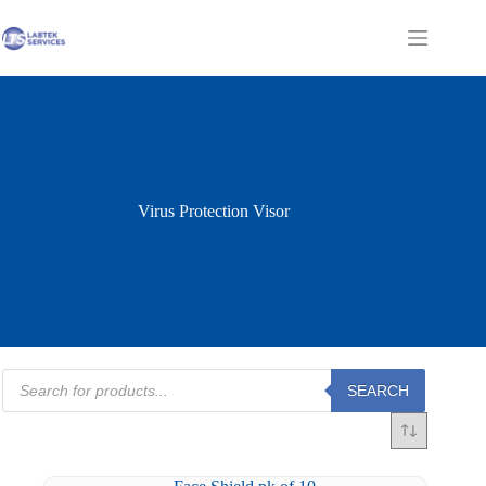
Skip
to
Shopping
content
cart
Virus Protection Visor
Products
SEARCH
search