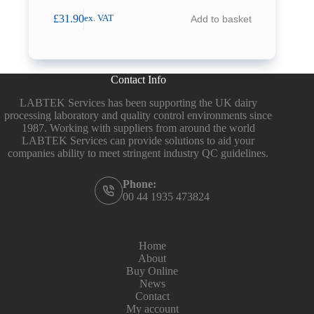
£
31.90
Add to basket
ex. VAT
Contact Info
LABTEK Services has been supporting the UK dairy
processing laboratory and quality control environments since
1987. Working with suppliers from around the world
LABTEK Services can provide solutions to aid your
companies ability to meet stringent industry QC guidelines.
Phone:
00 44 1935 473824
Home
About
Buy Online
News
Contact
My account