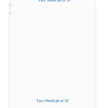
Face Shield pk of 10