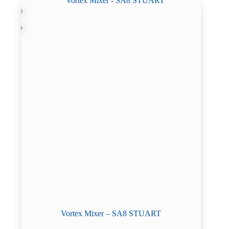
Vortex Mixer – SA8 STUART