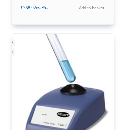
£
358.92
Add to basket
ex. VAT