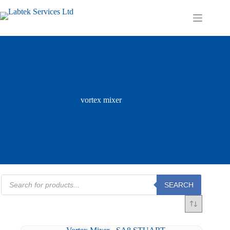
Skip
to
Shopping
content
cart
vortex mixer
Products
SEARCH
search