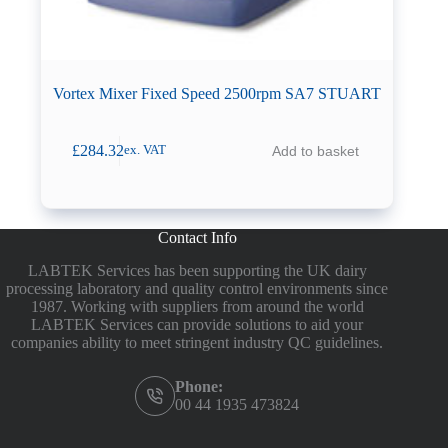
Vortex Mixer Fixed Speed 2500rpm SA7 STUART
£
284.32
Add to basket
ex. VAT
Contact Info
LABTEK Services has been supporting the UK dairy
processing laboratory and quality control environments since
1987. Working with suppliers from around the world
LABTEK Services can provide solutions to aid your
companies ability to meet stringent industry QC guidelines.
Phone:
00 44 1935 473824