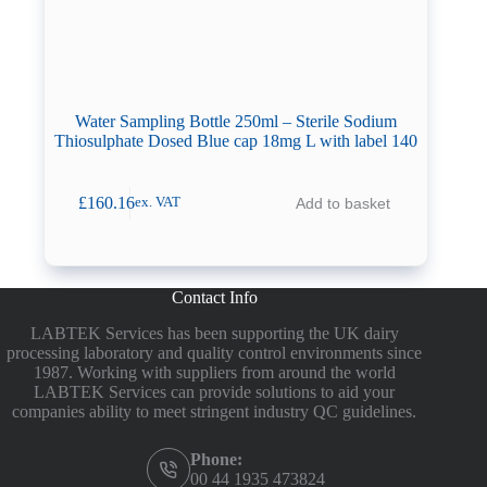
Water Sampling Bottle 250ml – Sterile Sodium
Thiosulphate Dosed Blue cap 18mg L with label 140
£
160.16
Add to basket
ex. VAT
Contact Info
LABTEK Services has been supporting the UK dairy
processing laboratory and quality control environments since
1987. Working with suppliers from around the world
LABTEK Services can provide solutions to aid your
companies ability to meet stringent industry QC guidelines.
Phone:
00 44 1935 473824