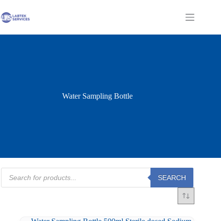
Skip
to
Shopping
content
cart
Water Sampling Bottle
Products
SEARCH
search