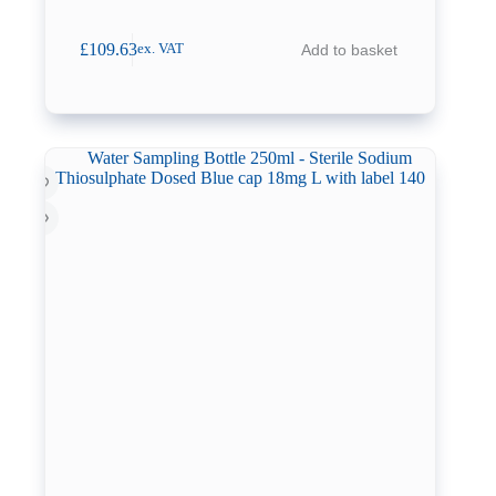
£
109.63
Add to basket
ex. VAT