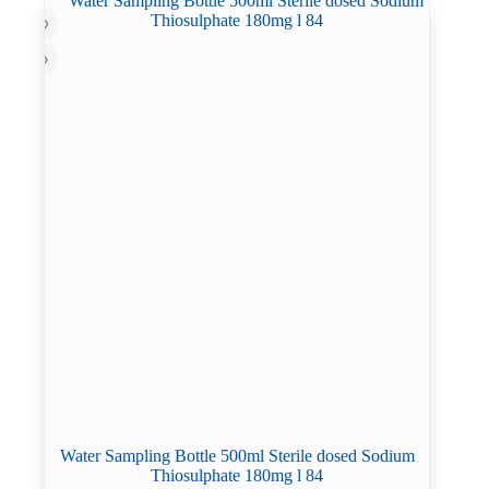
Water Sampling Bottle 500ml Sterile dosed Sodium
Thiosulphate 180mg l 84