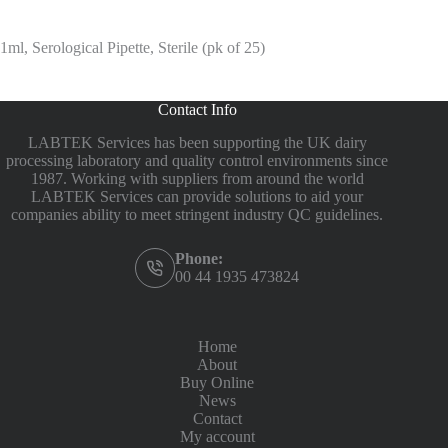
1ml, Serological Pipette, Sterile (pk of 25)
Contact Info
LABTEK Services has been supporting the UK dairy
processing laboratory and quality control environments since
1987. Working with suppliers from around the world
LABTEK Services can provide solutions to aid your
companies ability to meet stringent industry QC guidelines.
Phone:
00 44 1935 473824
Home
About
Buy Online
News
Contact
My account