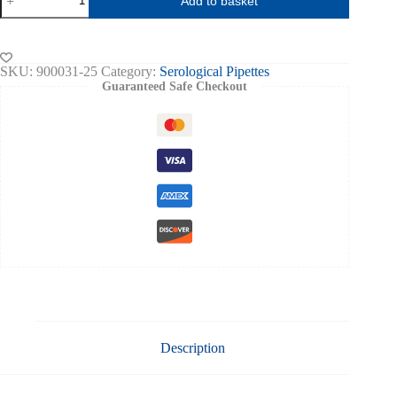
Add to basket
Serological
Pipette
Sterile
pk
of
SKU:
900031-25
Category:
Serological Pipettes
25
Guaranteed Safe Checkout
quantity
Description