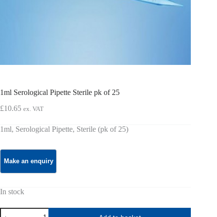
1ml Serological Pipette Sterile pk of 25
£
10.65
ex. VAT
1ml, Serological Pipette, Sterile (pk of 25)
In stock
1ml