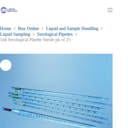
Skip
to
Shopping
content
cart
Home
Buy Online
Liquid and Sample Handling
Liquid Sampling
Serological Pipettes
1ml Serological Pipette Sterile pk of 25