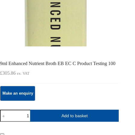
9ml Enhanced Nutrient Broth EB EC C Product Testing 100
£
305.86
ex. VAT
9ml
Add to basket
Enhanced
Nutrient
Broth
EB