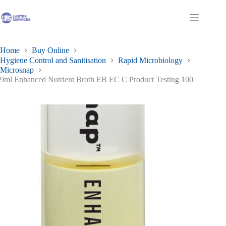
Skip
to
Shopping
content
cart
Home
Buy Online
Hygiene Control and Sanitisation
Rapid Microbiology
Microsnap
9ml Enhanced Nutrient Broth EB EC C Product Testing 100