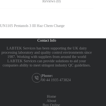
Reviews (0)
UN1105 Pentanols 3 III Haz Chem Charge
Contact Info
LABTEK Services has been supporting the UK dairy
processing laboratory and quality control environments since
1987. Working with suppliers from around the world
LABTEK Services can provide solutions to aid your
companies ability to meet stringent industry QC guidelines.
Phone:
00 44 1935 473824
Home
About
Buy Online