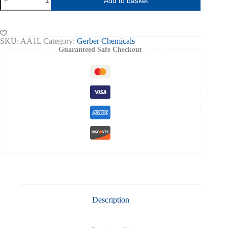
Add to basket
Alcohol
for
Milk
Testing
1ltr
SKU:
AA1L
Category:
Gerber Chemicals
UN1105
Guaranteed Safe Checkout
quantity
Description