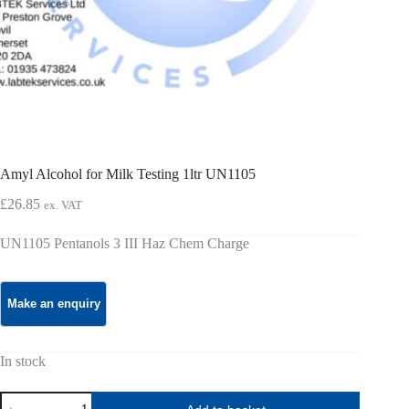
Amyl Alcohol for Milk Testing 1ltr UN1105
£
26.85
ex. VAT
UN1105 Pentanols 3 III Haz Chem Charge
In stock
Amyl