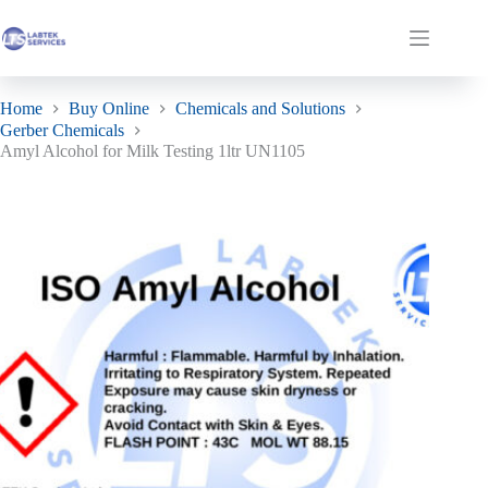
Skip
to
Amyl Alcohol for Milk Testing 1ltr UN1105
Add to basket
Shopping
content
£
26.85
In stock
ex. VAT
cart
Home
Buy Online
Chemicals and Solutions
Gerber Chemicals
Amyl Alcohol for Milk Testing 1ltr UN1105