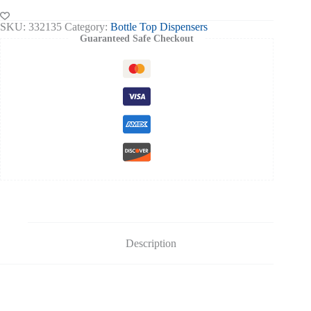
III
Fixed
SKU:
332135
Category:
Bottle Top Dispensers
Vol.
Guaranteed Safe Checkout
quantity
Description