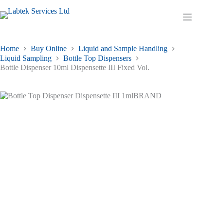
Skip
to
Shopping
content
cart
Home
Buy Online
Liquid and Sample Handling
Liquid Sampling
Bottle Top Dispensers
Bottle Dispenser 10ml Dispensette III Fixed Vol.