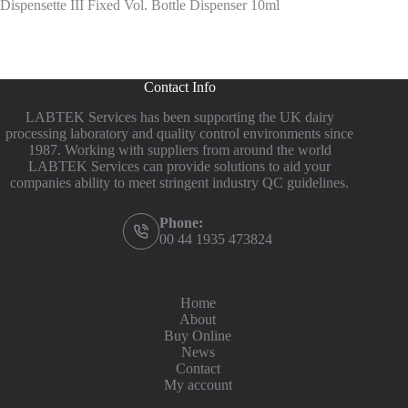
Dispensette III Fixed Vol. Bottle Dispenser 10ml
Contact Info
LABTEK Services has been supporting the UK dairy
processing laboratory and quality control environments since
1987. Working with suppliers from around the world
LABTEK Services can provide solutions to aid your
companies ability to meet stringent industry QC guidelines.
Phone:
00 44 1935 473824
Home
About
Buy Online
News
Contact
My account