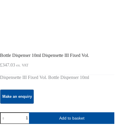
Bottle Dispenser 10ml Dispensette III Fixed Vol.
£
347.03
ex. VAT
Dispensette III Fixed Vol. Bottle Dispenser 10ml
Bottle
Add to basket
Dispenser
10ml
Dispensette