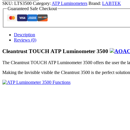
SKU:
LTS3500
Category:
ATP Luminometers
Brand:
LABTEK
Guaranteed Safe Checkout
Description
Reviews (0)
Cleantrust TOUCH ATP Luminometer 3500
The Cleantrust TOUCH ATP Luminometer 3500 offers the user the lat
Making the Invisible visible the Cleantrust 3500 is the perfect soluti