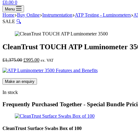
Shopping
£
0.00
0
cart
Menu
Home
Buy Online
Instrumentation
ATP Testing - Luminometers
A
SALE
🔍
CleanTrust TOUCH ATP Luminometer 35
Original
Current
£
1,375.00
£
995.00
ex. VAT
price
price
was:
is:
£1,375.00.
£995.00.
In stock
Frequently Purchased Together - Special Bundle Pric
CleanTrust Surface Swabs Box of 100