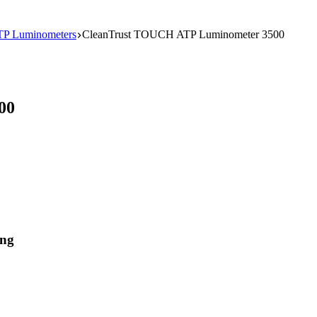
TP Luminometers
CleanTrust TOUCH ATP Luminometer 3500
00
ing