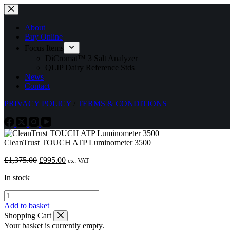
Skip
to
content
About
Buy Online
Focus Items
DiCromat™ 3 Salt Analyzer
QLIP Dairy Reference Stds
News
Contact
PRIVACY POLICY
/
TERMS & CONDITIONS
CleanTrust TOUCH ATP Luminometer 3500
Original
Current
£
1,375.00
£
995.00
ex. VAT
price
price
In stock
was:
is:
£1,375.00.
£995.00.
CleanTrust
TOUCH
Add to basket
ATP
Shopping Cart
Luminometer
Your basket is currently empty.