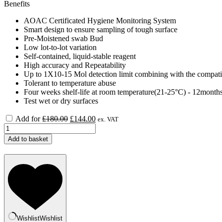
Benefits
AOAC Certificated Hygiene Monitoring System
Smart design to ensure sampling of tough surface
Pre-Moistened swab Bud
Low lot-to-lot variation
Self-contained, liquid-stable reagent
High accuracy and Repeatability
Up to 1X10-15 Mol detection limit combining with the compat
Tolerant to temperature abuse
Four weeks shelf-life at room temperature(21-25°C) - 12month
Test wet or dry surfaces
Original
Current
Add for
£
180.00
£
144.00
ex. VAT
price
price
CleanTrust
was:
is:
TOUCH
Add to basket
£180.00.
£144.00.
ATP
Luminometer
3500
quantity
Wishlist
Wishlist