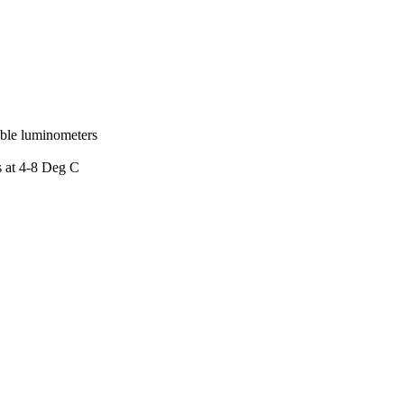
ible luminometers
s at 4-8 Deg C