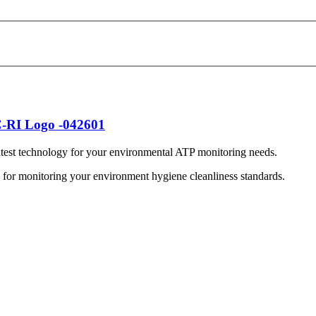
est technology for your environmental ATP monitoring needs.
on for monitoring your environment hygiene cleanliness standards.