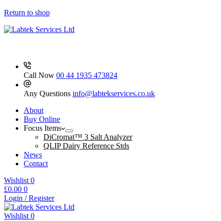
3500
quantity
Return to shop
Call Now
00 44 1935 473824
Any Questions
info@labtekservices.co.uk
About
Buy Online
Focus Items
DiCromat™ 3 Salt Analyzer
QLIP Dairy Reference Stds
News
Contact
Wishlist
0
Shopping
£
0.00
0
cart
Login / Register
Wishlist
0