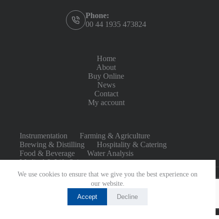
Phone:
00 44 1935 473824
Home
About
Buy Online
News
Contact
My account
Instrumentation
Farming & Agriculture
Brewing & Distilling
Hospitality & Catering
Food & Beverage
Water Analysis
Medical & Life Sciences
We use cookies to ensure that we give you the best experience on
our website.
Accept
Decline
Copyright © 2026 - Built by
CommerceBird