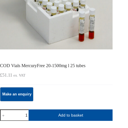
COD Vials MercuryFree 20-1500mg l 25 tubes
£
51.11
ex. VAT
COD
Add to basket
Vials
MercuryFree
20-