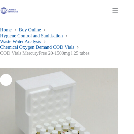
Skip
to
Shopping
content
cart
Home
Buy Online
Hygiene Control and Sanitisation
Waste Water Analysis
Chemical Oxygen Demand COD Vials
COD Vials MercuryFree 20-1500mg l 25 tubes