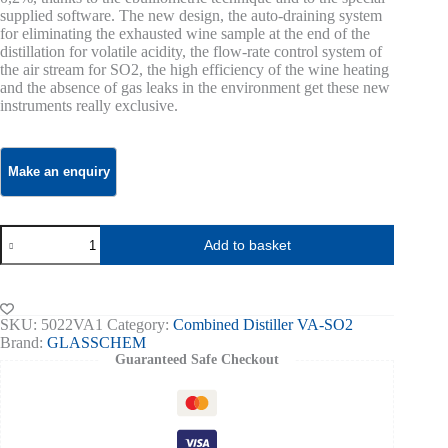
supplied software. The new design, the auto-draining system
for eliminating the exhausted wine sample at the end of the
distillation for volatile acidity, the flow-rate control system of
the air stream for SO2, the high efficiency of the wine heating
and the absence of gas leaks in the environment get these new
instruments really exclusive.
Combined
Add to basket
Distiller
for
Volatile
Acidity,SO2
and
SKU:
5022VA1
Category:
Combined Distiller VA-SO2
Alcohol
Brand:
GLASSCHEM
–
Guaranteed Safe Checkout
VA/SO2
Kombo
Glasschem,
1+2
heads,