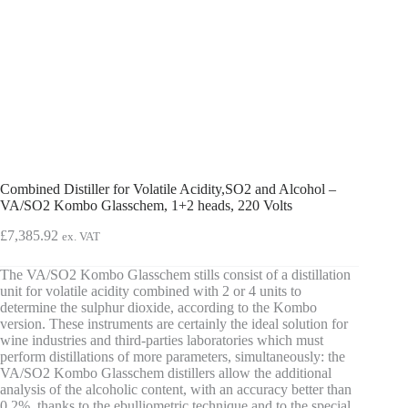
Combined Distiller for Volatile Acidity,SO2 and Alcohol –
VA/SO2 Kombo Glasschem, 1+2 heads, 220 Volts
£
7,385.92
ex. VAT
The VA/SO2 Kombo Glasschem stills consist of a distillation
unit for volatile acidity combined with 2 or 4 units to
determine the sulphur dioxide, according to the Kombo
version. These instruments are certainly the ideal solution for
wine industries and third-parties laboratories which must
perform distillations of more parameters, simultaneously: the
VA/SO2 Kombo Glasschem distillers allow the additional
analysis of the alcoholic content, with an accuracy better than
0,2%, thanks to the ebulliometric technique and to the special