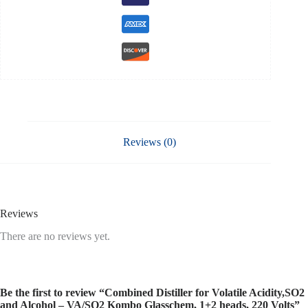
220
Volts
quantity
Reviews (0)
Reviews
There are no reviews yet.
Be the first to review “Combined Distiller for Volatile Acidity,SO2
and Alcohol – VA/SO2 Kombo Glasschem, 1+2 heads, 220 Volts”