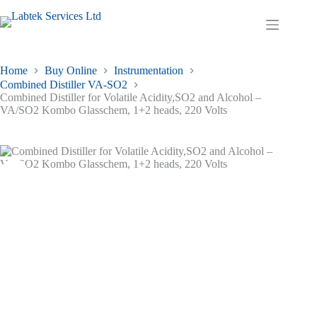
Skip
to
Shopping
content
cart
Home
Buy Online
Instrumentation
Combined Distiller VA-SO2
Combined Distiller for Volatile Acidity,SO2 and Alcohol –
VA/SO2 Kombo Glasschem, 1+2 heads, 220 Volts