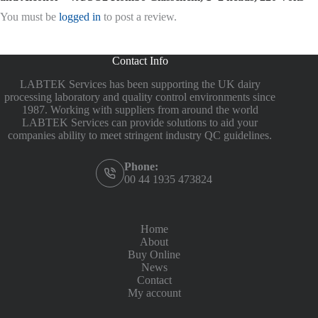
You must be
logged in
to post a review.
Contact Info
LABTEK Services has been supporting the UK dairy
processing laboratory and quality control environments since
1987. Working with suppliers from around the world
LABTEK Services can provide solutions to aid your
companies ability to meet stringent industry QC guidelines.
Phone:
00 44 1935 473824
Home
About
Buy Online
News
Contact
My account