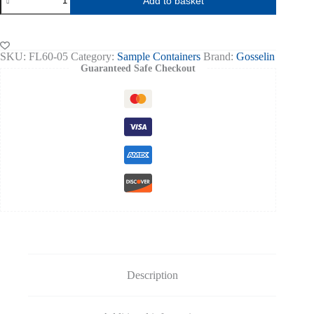
Add to basket
50ml,
Blue
Flip-
top
(650)
SKU:
FL60-05
Category:
Sample Containers
Brand:
Gosselin
quantity
Guaranteed Safe Checkout
Description