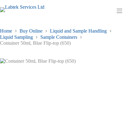
Skip
to
Shopping
content
cart
Home
Buy Online
Liquid and Sample Handling
Liquid Sampling
Sample Containers
Container 50ml, Blue Flip-top (650)