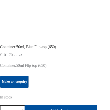
Container 50ml, Blue Flip-top (650)
£
101.70
ex. VAT
Container,50ml Flip-top (650)
In stock
Container