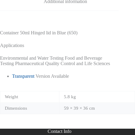
Additional information
Container 50ml Hinged lid in Blue (650)
Applications
Environmental and Water Testing Food and Beverage
Testing Pharmaceutical Quality Control and Life Sciences
Transparent
Version Available
Weight
5.8 kg
Dimensions
59 × 39 × 36 cm
Contact Info