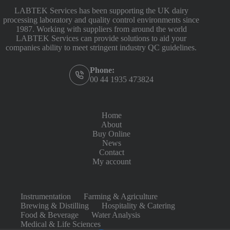
LABTEK Services has been supporting the UK dairy
processing laboratory and quality control environments since
1987. Working with suppliers from around the world
LABTEK Services can provide solutions to aid your
companies ability to meet stringent industry QC guidelines.
Phone:
00 44 1935 473824
Home
About
Buy Online
News
Contact
My account
Instrumentation
Farming & Agriculture
Brewing & Distilling
Hospitality & Catering
Food & Beverage
Water Analysis
Medical & Life Sciences