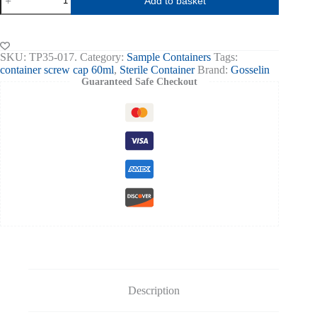
Add to basket
60ml,PP
Screw
Cap
Sterile
Blue
SKU:
TP35-017.
Category:
Sample Containers
Tags:
box
container screw cap 60ml
,
Sterile Container
Brand:
Gosselin
of
Guaranteed Safe Checkout
700
quantity
Description