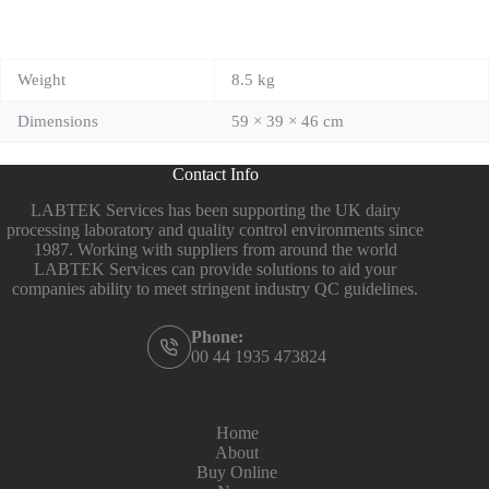
Weight
8.5 kg
Dimensions
59 × 39 × 46 cm
Contact Info
LABTEK Services has been supporting the UK dairy
processing laboratory and quality control environments since
1987. Working with suppliers from around the world
LABTEK Services can provide solutions to aid your
companies ability to meet stringent industry QC guidelines.
Phone:
00 44 1935 473824
Home
About
Buy Online