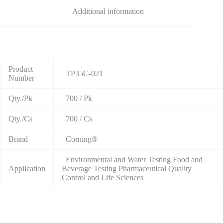
Additional information
Product
TP35C-021
Number
Qty./Pk
700 / Pk
Qty./Cs
700 / Cs
Brand
Corning®
Environmental and Water Testing Food and
Application
Beverage Testing Pharmaceutical Quality
Control and Life Sciences