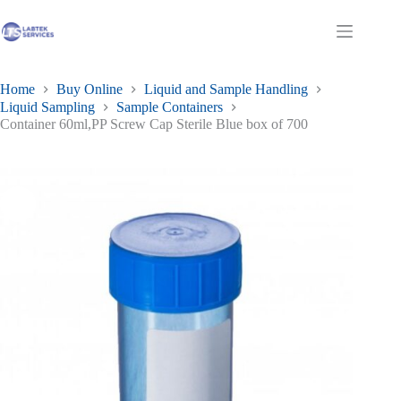
Skip
to
Shopping
content
cart
Home
Buy Online
Liquid and Sample Handling
Liquid Sampling
Sample Containers
Container 60ml,PP Screw Cap Sterile Blue box of 700