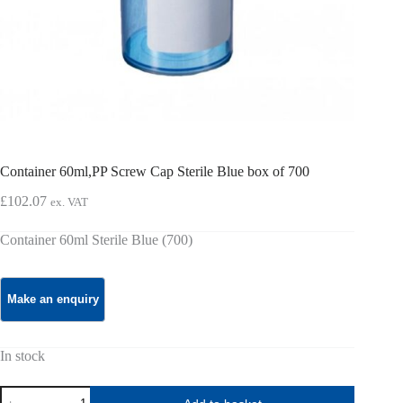
Container 60ml,PP Screw Cap Sterile Blue box of 700
£
102.07
ex. VAT
Container 60ml Sterile Blue (700)
In stock
Container