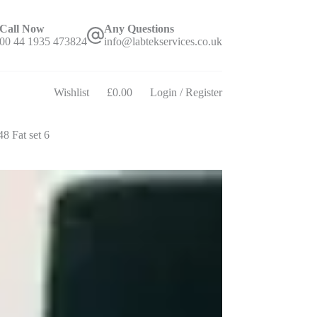
Call Now
Any Questions
00 44 1935 473824
info@labtekservices.co.uk
Wishlist
£
0.00
Login / Register
Shopping
cart
8 Fat set 6