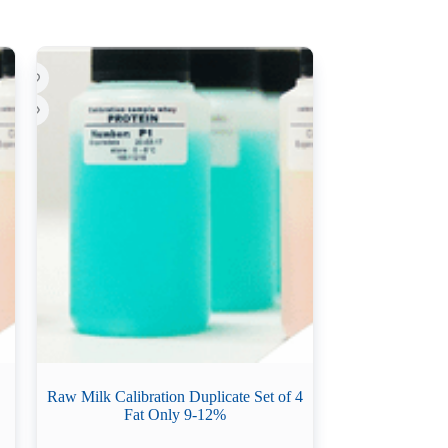
Raw Milk Calibration Duplicate Set of 4
Fat Only 9-12%