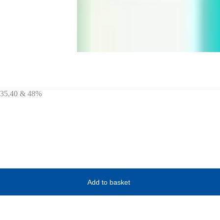
1,35,40 & 48%
Add to basket