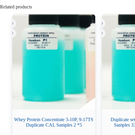
Related products
Whey Protein Concentrate 3-10P, 9-17TS
Duplicate se
Duplicate CAL Samples 2 *5
Samples 3