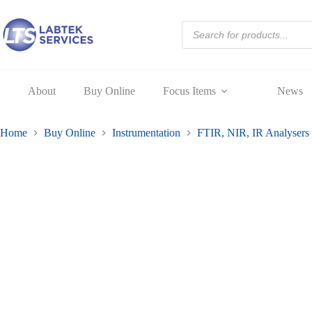
Fat
Skip
Only
to
Products
10-
content
search
48
Fat
set
6
quantity
About
Buy Online
Focus Items
News
Home
Buy Online
Instrumentation
FTIR, NIR, IR Analysers