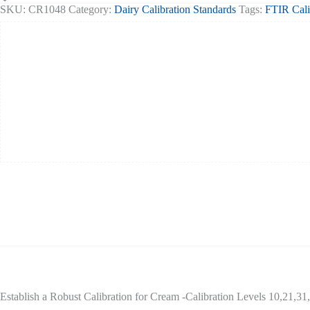
48
SKU:
CR1048
Category:
Dairy Calibration Standards
Tags:
FTIR Cali
Fat
set
6
quantity
Establish a Robust Calibration for Cream -Calibration Levels 10,21,3