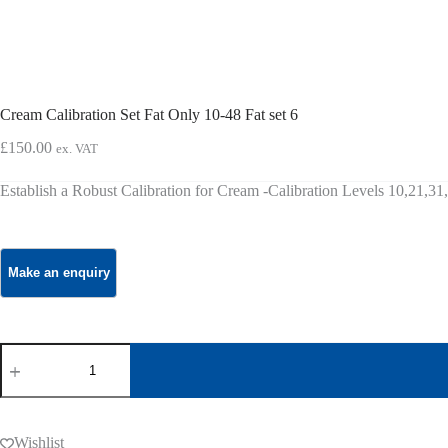
Cream Calibration Set Fat Only 10-48 Fat set 6
£
150.00
ex. VAT
Establish a Robust Calibration for Cream -Calibration Levels 10,21,3
Cream
Calibration
Set
Fat
Only
10-
Wishlist