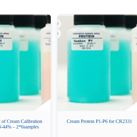
t of Cream Calibration
Cream Protein P1-P6 for CR2331
3-44% – 2*6samples