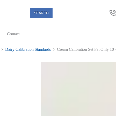
SEARCH
Contact
Dairy Calibration Standards
Cream Calibration Set Fat Only 10-4