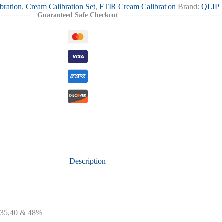
bration
,
Cream Calibration Set
,
FTIR Cream Calibration
Brand:
QLIP
Guaranteed Safe Checkout
Description
1,35,40 & 48%