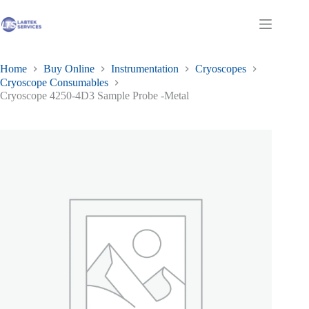
Skip
to
Shopping
content
cart
Home
Buy Online
Instrumentation
Cryoscopes
Cryoscope Consumables
Cryoscope 4250-4D3 Sample Probe -Metal