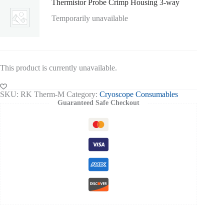
Thermistor Probe Crimp Housing 3-way
Temporarily unavailable
This product is currently unavailable.
SKU:
RK Therm-M
Category:
Cryoscope Consumables
Guaranteed Safe Checkout