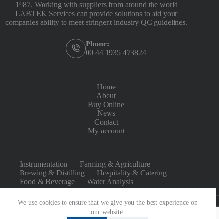
1987. Working with suppliers from around the world
LABTEK Services can provide solutions to aid your
companies ability to meet stringent industry QC guidelines.
Phone:
00 44 1935 473824
Home
About
Buy Online
News
Contact
My account
Instrumentation
Farming & Agriculture
Brewing & Distilling
Hospitality & Catering
Food & Beverage
Water Analysis
Medical & Life Sciences
We use cookies to ensure that we give you the best experience on
our website.