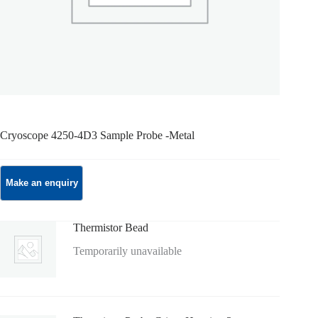
Cryoscope 4250-4D3 Sample Probe -Metal
Thermistor Bead
Temporarily unavailable