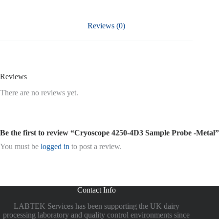
Reviews (0)
Reviews
There are no reviews yet.
Be the first to review “Cryoscope 4250-4D3 Sample Probe -Metal”
You must be
logged in
to post a review.
Contact Info
LABTEK Services has been supporting the UK dairy
processing laboratory and quality control environments since