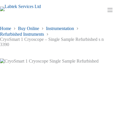
Skip
to
Shopping
content
cart
Home
Buy Online
Instrumentation
Refurbished Instruments
CryoSmart 1 Cryoscope – Single Sample Refurbished s n
3390