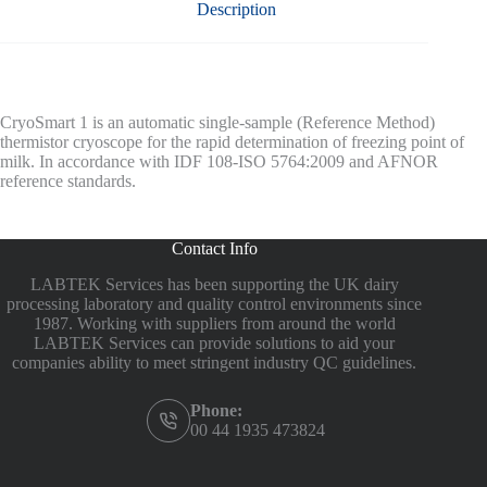
Description
CryoSmart 1 is an automatic single-sample (Reference Method)
thermistor cryoscope for the rapid determination of freezing point of
milk. In accordance with IDF 108-ISO 5764:2009 and AFNOR
reference standards.
Contact Info
LABTEK Services has been supporting the UK dairy
processing laboratory and quality control environments since
1987. Working with suppliers from around the world
LABTEK Services can provide solutions to aid your
companies ability to meet stringent industry QC guidelines.
Phone:
00 44 1935 473824