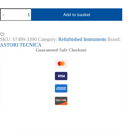
CryoSmart
Add to basket
1
Cryoscope
-
Single
Sample
SKU:
67499-3390
Category:
Refurbished Instruments
Brand:
Refurbished
ASTORI TECNICA
s
Guaranteed Safe Checkout
n
3390
quantity