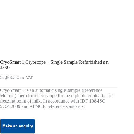
CryoSmart 1 Cryoscope – Single Sample Refurbished s n
3390
£
2,806.80
ex. VAT
CryoSmart 1 is an automatic single-sample (Reference
Method) thermistor cryoscope for the rapid determination of
freezing point of milk. In accordance with IDF 108-ISO
5764:2009 and AFNOR reference standards.