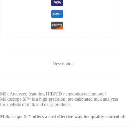
Description
Milk Analyzer, featuring HIBRID nanooptics technology!
Milkoscope
X™
is a high-precision, pre-calibrated milk analyzer
for analysis of milk and dairy products.
Milkoscope X™ offers a cost effective way for quality control of: