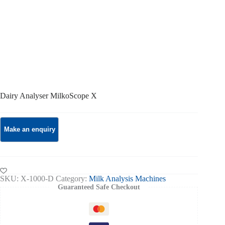
Dairy Analyser MilkoScope X
SKU:
X-1000-D
Category:
Milk Analysis Machines
Guaranteed Safe Checkout