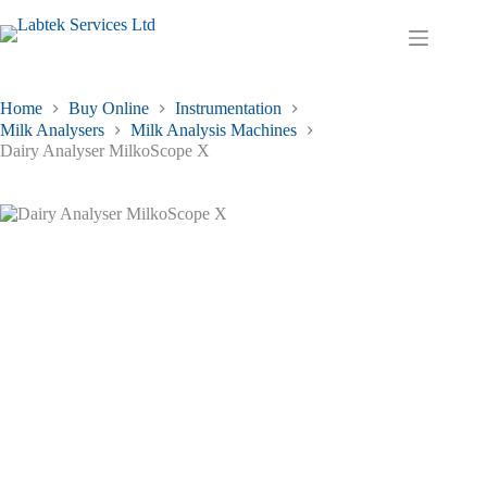
Skip
to
Shopping
content
cart
Home
Buy Online
Instrumentation
Milk Analysers
Milk Analysis Machines
Dairy Analyser MilkoScope X