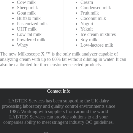
Cow milk
Cream
Sheep milk
Condensed milk
Goat milk
Fruit milk
Buffalo milk
Coconut milk
Pasteurized milk
Yogurt
UHT milk
Yakult
Low-fat milk
Ice cream mixtures
Powdered milk
Soy milk
Whey
Low-lactose milk
The new Milkoscope
X ™
is the only milk analyzer
capable of
analyzing cream with up to 60% fat without diluting in water. It can
also be calibrated for three customer selected products.
Contact Info
LABTEK Services has been supporting the UK dairy
processing laboratory and quality control environments since
1987. Working with suppliers from around the world
LABTEK Services can provide solutions to aid your
companies ability to meet stringent industry QC guidelines.