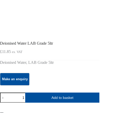
Deionised Water LAB Grade 5ltr
£
11.85
ex. VAT
Deionised Water, LAB Grade 5ltr
Deionised
Add to basket
Water
LAB
Grade
5ltr