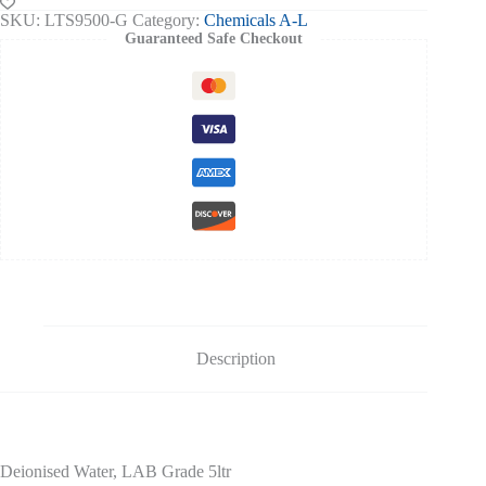
quantity
SKU:
LTS9500-G
Category:
Chemicals A-L
Guaranteed Safe Checkout
Description
Deionised Water, LAB Grade 5ltr