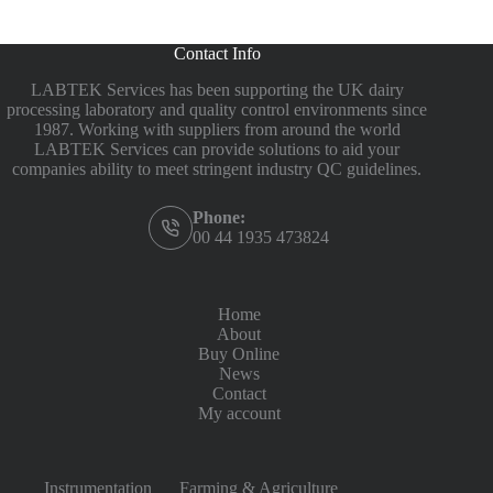
Contact Info
LABTEK Services has been supporting the UK dairy
processing laboratory and quality control environments since
1987. Working with suppliers from around the world
LABTEK Services can provide solutions to aid your
companies ability to meet stringent industry QC guidelines.
Phone:
00 44 1935 473824
Home
About
Buy Online
News
Contact
My account
Instrumentation
Farming & Agriculture