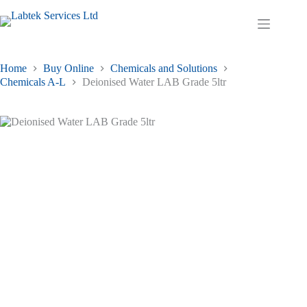
Skip
to
Shopping
content
cart
Home
Buy Online
Chemicals and Solutions
Chemicals A-L
Deionised Water LAB Grade 5ltr