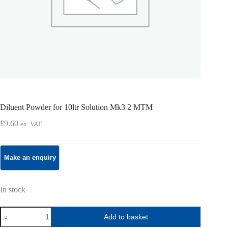
Diluent Powder for 10ltr Solution Mk3 2 MTM
£
9.60
ex. VAT
In stock
Diluent
Add to basket
Powder
for