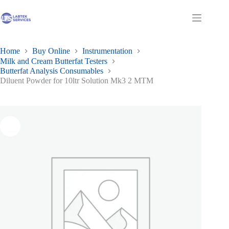
Skip
to
Shopping
content
cart
Home
Buy Online
Instrumentation
Milk and Cream Butterfat Testers
Butterfat Analysis Consumables
Diluent Powder for 10ltr Solution Mk3 2 MTM