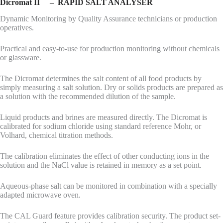
Dicromat II – RAPID SALT ANALYSER
Dynamic Monitoring by Quality Assurance technicians or production
operatives.
Practical and easy-to-use for production monitoring without chemicals
or glassware.
The Dicromat determines the salt content of all food products by
simply measuring a salt solution. Dry or solids products are prepared as
a solution with the recommended dilution of the sample.
Liquid products and brines are measured directly. The Dicromat is
calibrated for sodium chloride using standard reference Mohr, or
Volhard, chemical titration methods.
The calibration eliminates the effect of other conducting ions in the
solution and the NaCl value is retained in memory as a set point.
Aqueous-phase salt can be monitored in combination with a specially
adapted microwave oven.
The CAL Guard feature provides calibration security. The product set-