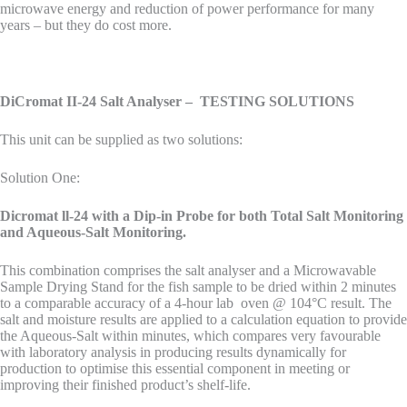
microwave energy and reduction of power performance for many
years – but they do cost more.
DiCromat II-24 Salt Analyser – TESTING SOLUTIONS
This unit can be supplied as two solutions:
Solution One:
Dicromat ll-24 with a Dip-in Probe for both Total Salt Monitoring
and Aqueous-Salt Monitoring.
This combination comprises the salt analyser and a Microwavable
Sample Drying Stand for the fish sample to be dried within 2 minutes
to a comparable accuracy of a 4-hour lab oven @ 104°C result. The
salt and moisture results are applied to a calculation equation to provide
the Aqueous-Salt within minutes, which compares very favourable
with laboratory analysis in producing results dynamically for
production to optimise this essential component in meeting or
improving their finished product’s shelf-life.