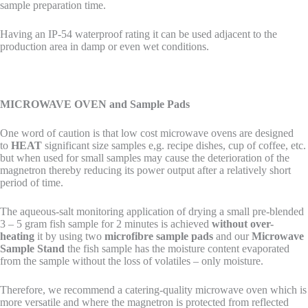
sample preparation time.
Having an IP-54 waterproof rating it can be used adjacent to the
production area in damp or even wet conditions.
MICROWAVE OVEN and Sample Pads
One word of caution is that low cost microwave ovens are designed
to
HEAT
significant size samples e,g. recipe dishes, cup of coffee, etc.
but when used for small samples may cause the deterioration of the
magnetron thereby reducing its power output after a relatively short
period of time.
The aqueous-salt monitoring application of drying a small pre-blended
3 – 5 gram fish sample for 2 minutes is achieved
without over-
heating
it by using two
microfibre sample pads
and our
Microwave
Sample Stand
the fish sample has the moisture content evaporated
from the sample without the loss of volatiles – only moisture.
Therefore, we recommend a catering-quality microwave oven which is
more versatile and where the magnetron is protected from reflected