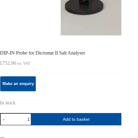
DIP-IN Probe for Dicromat II Salt Analyser
£
752.96
ex. VAT
In stock
DIP-
Add to basket
IN
Probe
for
Dicromat