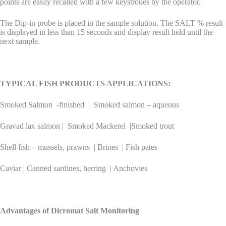
points are easily recalled with a few keystrokes by the operator.
The Dip-in probe is placed in the sample solution. The SALT % result
is displayed in less than 15 seconds and display result held until the
next sample.
TYPICAL FISH PRODUCTS APPLICATIONS:
Smoked Salmon -finished | Smoked salmon – aqueous
Gravad lax salmon | Smoked Mackerel |Smoked trout
Shell fish – mussels, prawns | Brines | Fish pates
Caviar | Canned sardines, herring | Anchovies
Advantages of Dicromat Salt Monitoring