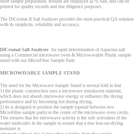
short sample preparation. Results are displayed as % Salt, and can be
printed for quality records and due diligence purposes.
The DiCromat II Salt Analyser provides the most practical QA solution
with its simplicity, reliability and accuracy.
DiCromat Salt Analyser
for rapid determination of Aqueous-salt
using a Commercial microwave oven & Microwavable Plastic sample
stand with our MicroFibre Sample Pads
MICROWAVABLE SAMPLE STAND
The need for the Microwave Sample Stand is several fold in that
1) the plastic construction uses a microwave translucent material,
which does not absorb microwave energy or influence the drying
performance and by becoming hot during drying.
2) its is designed to position the sample (spread between two
MicroFibre sample pads) in the centre of the microwave oven cavity.
This ensures that the microwave activity is the sole activation of the
water molecules in the sample to ensure that a true loss-on-drying
moisture is
obtained without also losing other volatiles from the sample.