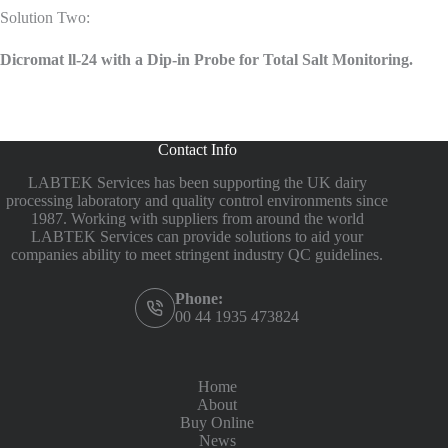
Solution Two:
Dicromat ll-24 with a Dip-in Probe for Total Salt Monitoring.
Contact Info
LABTEK Services has been supporting the UK dairy
processing laboratory and quality control environments since
1987. Working with suppliers from around the world
LABTEK Services can provide solutions to aid your
companies ability to meet stringent industry QC guidelines.
Phone:
00 44 1935 473824
Home
About
Buy Online
News