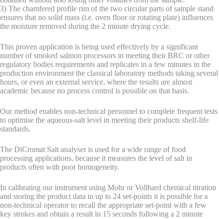
3) The chamfered profile rim of the two circular parts of sample stand
ensures that no solid mass (i.e. oven floor or rotating plate) influences
the moisture removed during the 2 minute drying cycle.
This proven application is being used effectively by a significant
number of smoked salmon processors in meeting their BRC or other
regulatory bodies requirements and replicates in a few minutes in the
production environment the classical laboratory methods taking several
hours, or even an external service, where the results are almost
academic because no process control is possible on that basis.
Our method enables non-technical personnel to complete frequent tests
to optimise the aqueous-salt level in meeting their products shelf-life
standards.
The DiCromat Salt analyser is used for a wide range of food
processing applications, because it measures the level of salt in
products often with poor homogeneity.
In calibrating our instrument using Mohr or Vollhard chemical titration
and storing the product data in up to 24 set-points it is possible for a
non-technical operator to recall the appropriate set-point with a few
key strokes and obtain a result in 15 seconds following a 2 minute