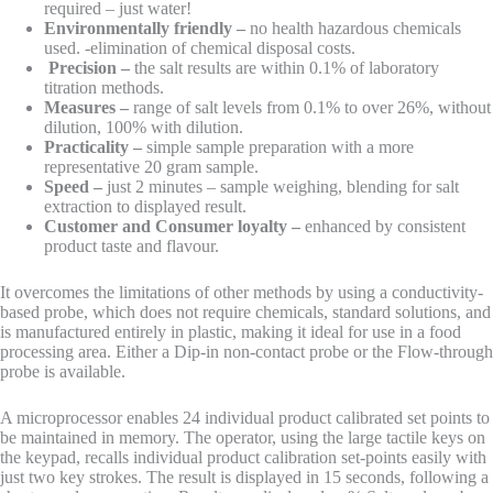
required – just water!
Environmentally friendly –
no health hazardous chemicals
used. -elimination of chemical disposal costs.
Precision –
the salt results are within 0.1% of laboratory
titration methods.
Measures –
range of salt levels from 0.1% to over 26%, without
dilution, 100% with dilution.
Practicality –
simple sample preparation with a more
representative 20 gram sample.
Speed –
just 2 minutes – sample weighing, blending for salt
extraction to displayed result.
Customer and Consumer loyalty –
enhanced by consistent
product taste and flavour.
It overcomes the limitations of other methods by using a conductivity-
based probe, which does not require chemicals, standard solutions, and
is manufactured entirely in plastic, making it ideal for use in a food
processing area. Either a Dip-in non-contact probe or the Flow-through
probe is available.
A microprocessor enables 24 individual product calibrated set points to
be maintained in memory. The operator, using the large tactile keys on
the keypad, recalls individual product calibration set-points easily with
just two key strokes. The result is displayed in 15 seconds, following a