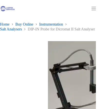
Skip
to
Shopping
content
cart
Home
Buy Online
Instrumentation
Salt Analysers
DIP-IN Probe for Dicromat II Salt Analyser