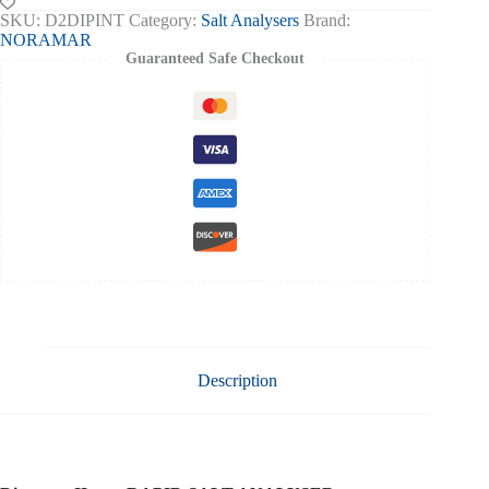
II
SKU:
D2DIPINT
Category:
Salt Analysers
Brand:
Salt
NORAMAR
Analyser
Guaranteed Safe Checkout
quantity
Description