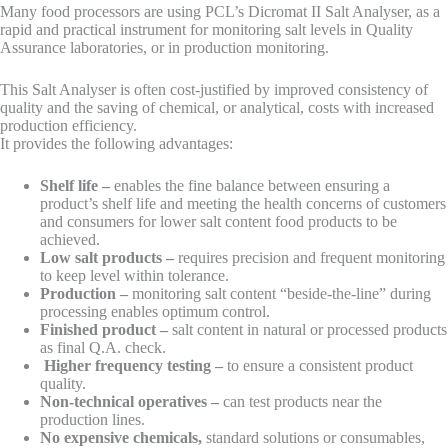
Many food processors are using PCL’s Dicromat II Salt Analyser, as a
rapid and practical instrument for monitoring salt levels in Quality
Assurance laboratories, or in production monitoring.
This Salt Analyser is often cost-justified by improved consistency of
quality and the saving of chemical, or analytical, costs with increased
production efficiency.
It provides the following advantages:
Shelf life
–
enables the fine balance between ensuring a
product’s shelf life and meeting the health concerns of customers
and consumers for lower salt content food products to be
achieved.
Low salt products
–
requires precision and frequent monitoring
to keep level within tolerance.
Production
–
monitoring salt content “beside-the-line” during
processing enables optimum control.
Finished product –
salt content in natural or processed products
as final Q.A. check.
Higher frequency testing
–
to ensure a consistent product
quality.
Non-technical operatives –
can test products near the
production lines.
No expensive chemicals,
standard solutions or consumables,