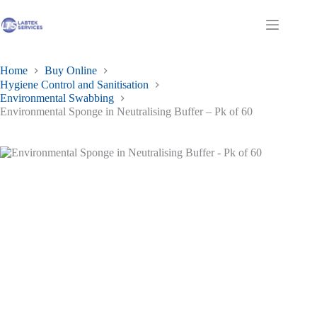
Skip
to
Shopping
content
cart
Home
Buy Online
Hygiene Control and Sanitisation
Environmental Swabbing
Environmental Sponge in Neutralising Buffer – Pk of 60