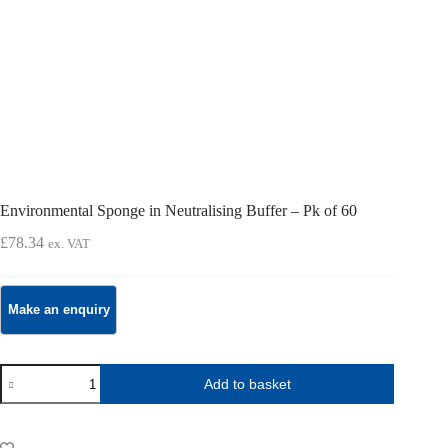
Environmental Sponge in Neutralising Buffer – Pk of 60
£
78.34
ex. VAT
Environmental
Add to basket
Sponge
in
Neutralising
Buffer