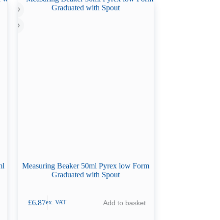
ml
Measuring Beaker 50ml Pyrex low Form
Graduated with Spout
£
6.87
Add to basket
ex. VAT