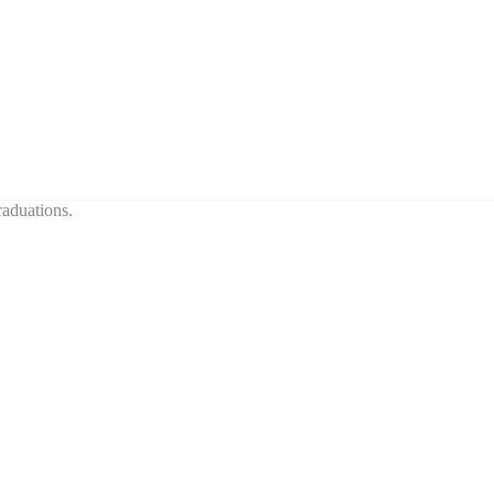
aduations.