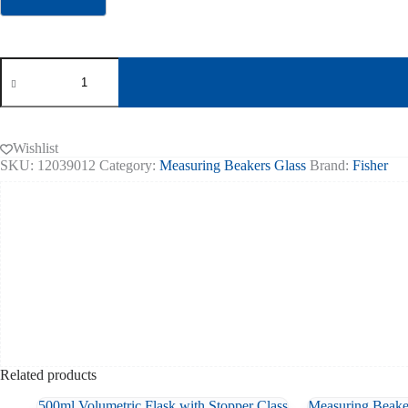
Erlenmeyer
Pyrex
Flask
250ml
Wide
Neck
Wishlist
pk
SKU:
12039012
Category:
Measuring Beakers Glass
Brand:
Fisher
of
10
quantity
Related products