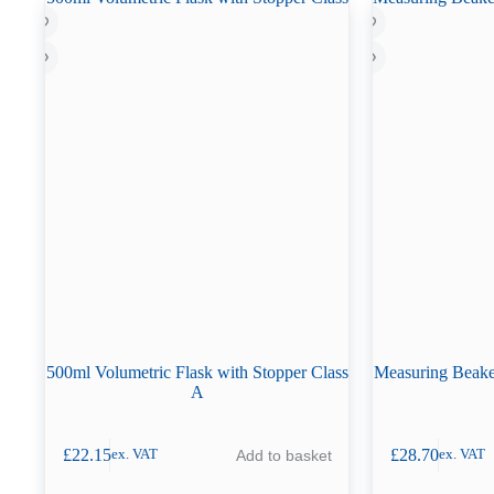
500ml Volumetric Flask with Stopper Class
Measuring Beaker
A
£
22.15
£
28.70
Add to basket
ex. VAT
ex. VAT