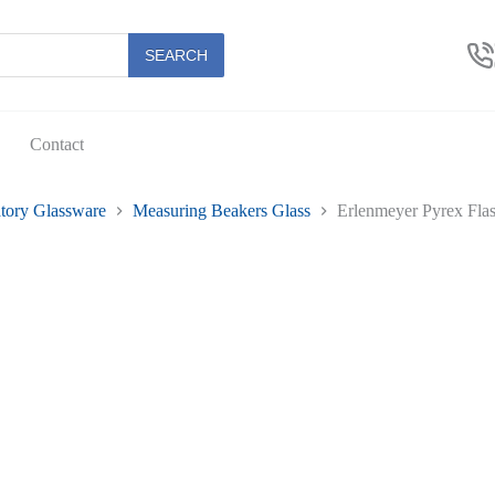
SEARCH
Contact
tory Glassware
Measuring Beakers Glass
Erlenmeyer Pyrex Fla