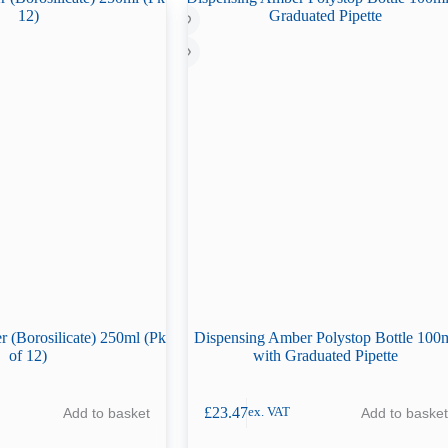
 (Borosilicate) 250ml (Pk
Dispensing Amber Polystop Bottle 100
of 12)
with Graduated Pipette
£
23.47
Add to basket
Add to basket
ex. VAT