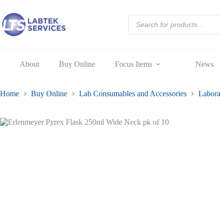
250ml
Skip
Wide
to
Products
Neck
content
search
pk
of
10
quantity
About
Buy Online
Focus Items
News
Home
Buy Online
Lab Consumables and Accessories
Labora