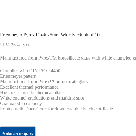
Erlenmeyer Pyrex Flask 250ml Wide Neck pk of 10
£
124.26
ex. VAT
Manufactured from PyrexTM borosilicate glass with white enameled gr
Complies with DIN ISO 24450
Erlenmeyer pattern
Manufactured from Pyrex™ borosilicate glass
Excellent thermal performance
High resistance to chemical attack
White enamel graduations and marking spot
Graduated to capacity
Printed with Trace Code for downloadable batch certificate