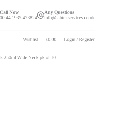
Call Now
Any Questions
00 44 1935 473824
info@labtekservices.co.uk
Wishlist
£
0.00
Login / Register
Shopping
cart
sk 250ml Wide Neck pk of 10