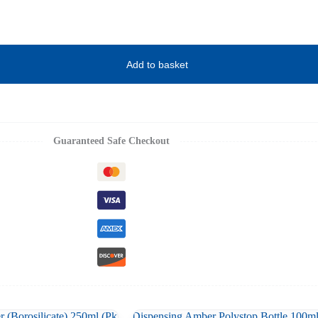
Add to basket
Guaranteed Safe Checkout