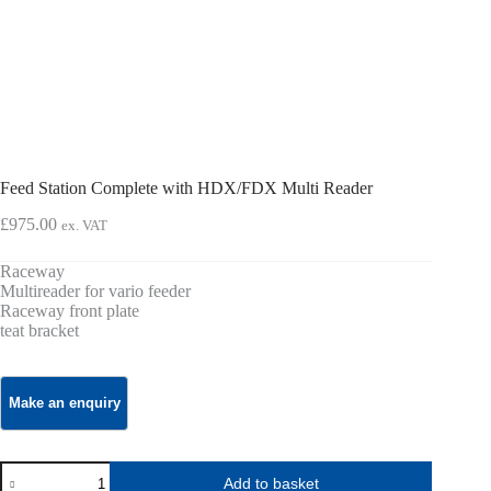
Feed Station Complete with HDX/FDX Multi Reader
£
975.00
ex. VAT
Raceway
Multireader for vario feeder
Raceway front plate
teat bracket
Feed
Add to basket
Station