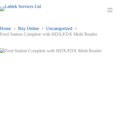
Skip
to
Shopping
content
cart
Home
Buy Online
Uncategorized
Feed Station Complete with HDX/FDX Multi Reader