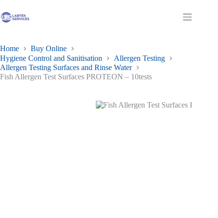
Skip
to
Shopping
content
cart
Home
Buy Online
Hygiene Control and Sanitisation
Allergen Testing
Allergen Testing Surfaces and Rinse Water
Fish Allergen Test Surfaces PROTEON – 10tests