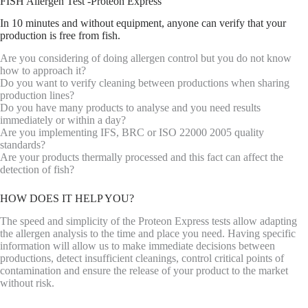
FISH Allergen Test -Proteon Express
In 10 minutes and without equipment, anyone can verify that your
production is free from fish.
Are you considering of doing allergen control but you do not know
how to approach it?
Do you want to verify cleaning between productions when sharing
production lines?
Do you have many products to analyse and you need results
immediately or within a day?
Are you implementing IFS, BRC or ISO 22000 2005 quality
standards?
Are your products thermally processed and this fact can affect the
detection of fish?
HOW DOES IT HELP YOU?
The speed and simplicity of the Proteon Express tests allow adapting
the allergen analysis to the time and place you need. Having specific
information will allow us to make immediate decisions between
productions, detect insufficient cleanings, control critical points of
contamination and ensure the release of your product to the market
without risk.