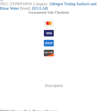
-
SKU:
ZEPRP10SW
Category:
Allergen Testing Surfaces and
10tests
Rinse Water
Brand:
ZEULAB
quantity
Guaranteed Safe Checkout
Description