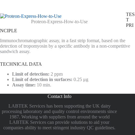
TES
T
Proteon-Express-How-to-Use
PRI
NCIPLE
Immunochromatographic assay, in a fast strip format, based on the
detection of tropomyosin by a specific antibody in a non-competitive
sandwich assay.
TECHNICAL DATA
Limit of detection:
2 ppm
Limit of detection in surfaces:
0.25 μg
Assay time:
10 min.
Contact Info
LABTEK Services has been supporting the UK dairy
processing laboratory and quality control environments since
1987. Working with suppliers from around the world
LABTEK Services can provide solutions to aid your
companies ability to meet stringent industry QC guidelines.