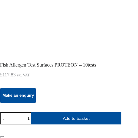
Fish Allergen Test Surfaces PROTEON – 10tests
£
117.83
ex. VAT
Fish
Add to basket
Allergen
Test
Surfaces
PROTEON