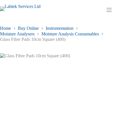
Skip
to
Shopping
content
cart
Home
Buy Online
Instrumentation
Moisture Analysers
Moisture Analysis Consumables
Glass Fibre Pads 10cm Square (400)