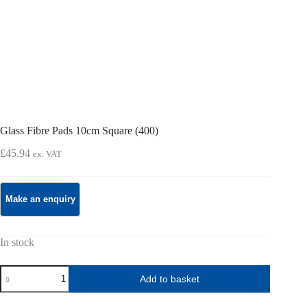
Glass Fibre Pads 10cm Square (400)
£
45.94
ex. VAT
In stock
Glass
Add to basket
Fibre
Pads
10cm