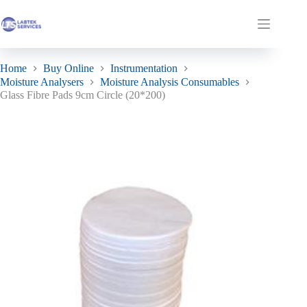
Skip
to
Glass Fibre Pads 9cm Circle (20*200)
Add to basket
Shopping
content
£
594.00
In stock
ex. VAT
cart
Home
Buy Online
Instrumentation
Moisture Analysers
Moisture Analysis Consumables
Glass Fibre Pads 9cm Circle (20*200)