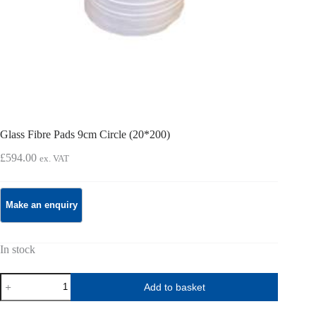
Glass Fibre Pads 9cm Circle (20*200)
£
594.00
ex. VAT
In stock
Glass
Add to basket
Fibre
Pads
9cm