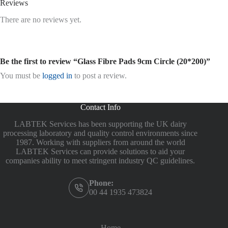
Reviews
There are no reviews yet.
Be the first to review “Glass Fibre Pads 9cm Circle (20*200)”
You must be
logged in
to post a review.
Contact Info
LABTEK Services has been supporting the UK dairy
processing laboratory and quality control environments since
1987. Working with suppliers from around the world
LABTEK Services can provide solutions to aid your
companies ability to meet stringent industry QC guidelines.
Phone:
00 44 1935 473824
Home