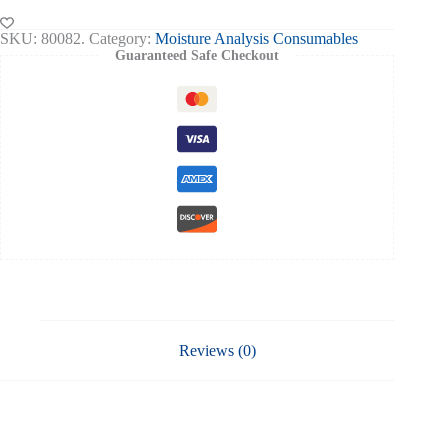
Circle
(20*200)
SKU:
80082.
Category:
Moisture Analysis Consumables
quantity
Guaranteed Safe Checkout
Reviews (0)