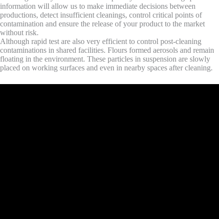
information will allow us to make immediate decisions between
productions, detect insufficient cleanings, control critical points of
contamination and ensure the release of your product to the market
without risk.
Although rapid test are also very efficient to control post-cleaning
contaminations in shared facilities. Flours formed aerosols and remain
floating in the environment. These particles in suspension are slowly
placed on working surfaces and even in nearby spaces after cleaning.