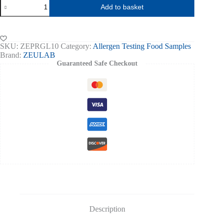
Gluten
Add to basket
Allergen
Food
Test
PROTEON
Express
SKU:
ZEPRGL10
Category:
Allergen Testing Food Samples
-10
Brand:
ZEULAB
tests
Guaranteed Safe Checkout
quantity
Description