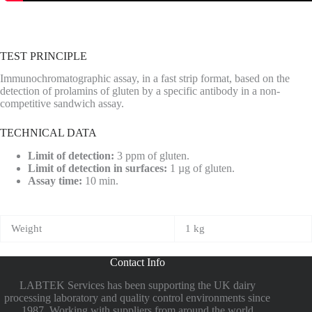
TEST PRINCIPLE
Immunochromatographic assay, in a fast strip format, based on the
detection of prolamins of gluten by a specific antibody in a non-
competitive sandwich assay.
TECHNICAL DATA
Limit of detection:
3 ppm of gluten.
Limit of detection in surfaces:
1 µg of gluten.
Assay time:
10 min.
Weight
1 kg
Contact Info
LABTEK Services has been supporting the UK dairy
processing laboratory and quality control environments since
1987. Working with suppliers from around the world