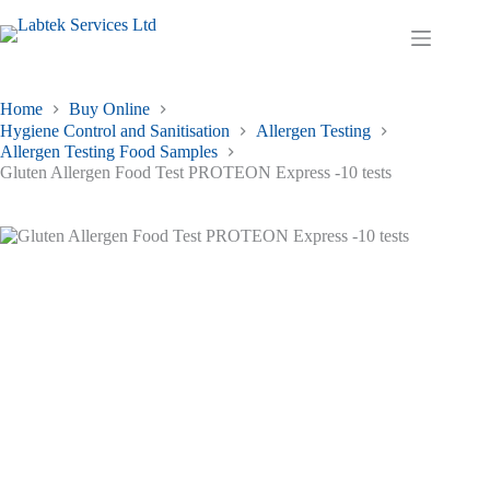
Skip
to
Shopping
content
cart
Home
Buy Online
Hygiene Control and Sanitisation
Allergen Testing
Allergen Testing Food Samples
Gluten Allergen Food Test PROTEON Express -10 tests