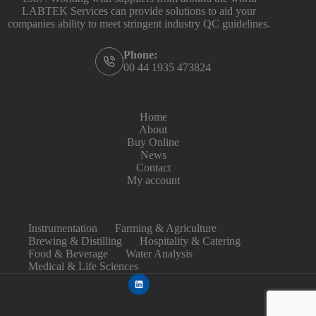
LABTEK Services can provide solutions to aid your
companies ability to meet stringent industry QC guidelines.
Phone:
00 44 1935 473824
Home
About
Buy Online
News
Contact
My account
Instrumentation
Farming & Agriculture
Brewing & Distilling
Hospitality & Catering
Food & Beverage
Water Analysis
Medical & Life Sciences