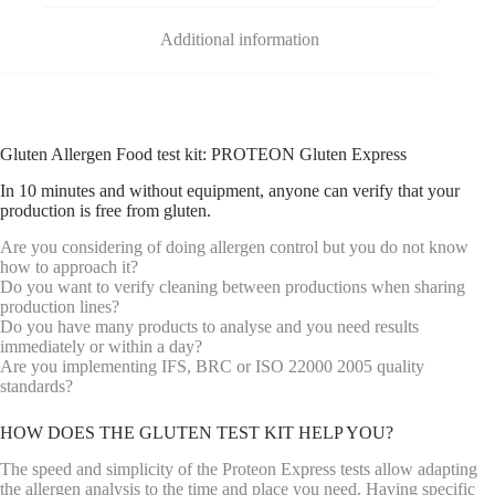
Additional information
Gluten Allergen Food test kit: PROTEON Gluten Express
In 10 minutes and without equipment, anyone can verify that your
production is free from gluten.
Are you considering of doing allergen control but you do not know
how to approach it?
Do you want to verify cleaning between productions when sharing
production lines?
Do you have many products to analyse and you need results
immediately or within a day?
Are you implementing IFS, BRC or ISO 22000 2005 quality
standards?
HOW DOES THE GLUTEN TEST KIT HELP YOU?
The speed and simplicity of the Proteon Express tests allow adapting
the allergen analysis to the time and place you need. Having specific