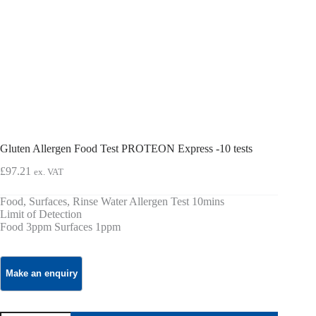
Gluten Allergen Food Test PROTEON Express -10 tests
£
97.21
ex. VAT
Food, Surfaces, Rinse Water Allergen Test 10mins
Limit of Detection
Food 3ppm Surfaces 1ppm