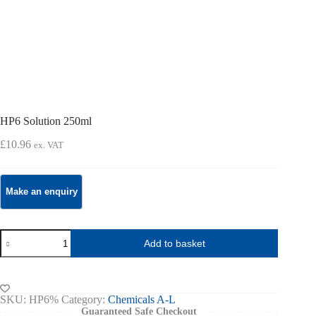
HP6 Solution 250ml
£
10.96
ex. VAT
HP6
Add to basket
Solution
250ml
quantity
SKU:
HP6%
Category:
Chemicals A-L
Guaranteed Safe Checkout