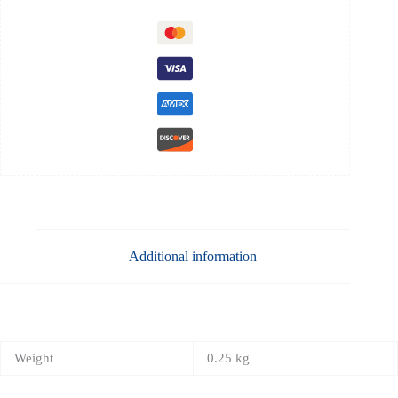
Additional information
Weight
0.25 kg