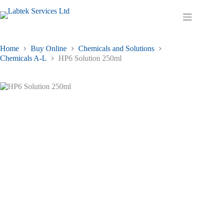
Skip
to
Shopping
content
cart
Home
Buy Online
Chemicals and Solutions
Chemicals A-L
HP6 Solution 250ml