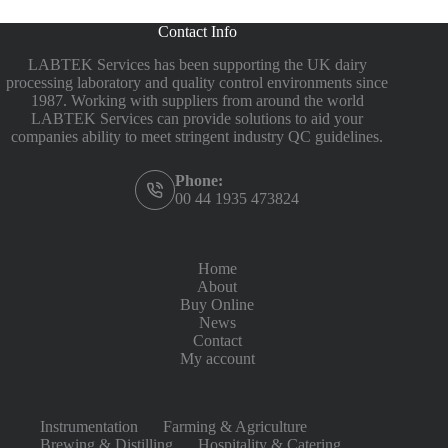
Contact Info
LABTEK Services has been supporting the UK dairy
processing laboratory and quality control environments since
1987. Working with suppliers from around the world
LABTEK Services can provide solutions to aid your
companies ability to meet stringent industry QC guidelines.
Phone:
00 44 1935 473824
Home
About
Buy Online
News
Contact
My account
Instrumentation
Farming & Agriculture
Brewing & Distilling
Hospitality & Catering