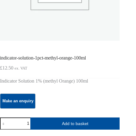
indicator-solution-1pct-methyl-orange-100ml
£
12.50
ex. VAT
Indicator Solution 1% (methyl Orange) 100ml
indicator-
Add to basket
solution-
1pct-
methyl-