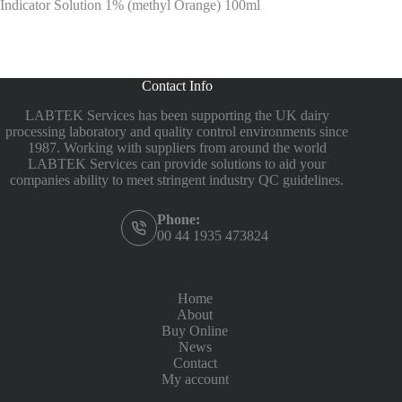
Indicator Solution 1% (methyl Orange) 100ml
Contact Info
LABTEK Services has been supporting the UK dairy
processing laboratory and quality control environments since
1987. Working with suppliers from around the world
LABTEK Services can provide solutions to aid your
companies ability to meet stringent industry QC guidelines.
Phone:
00 44 1935 473824
Home
About
Buy Online
News
Contact
My account