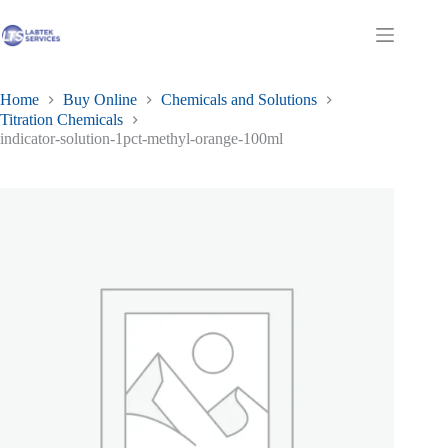
Skip
to
Shopping
content
cart
Home
Buy Online
Chemicals and Solutions
Titration Chemicals
indicator-solution-1pct-methyl-orange-100ml