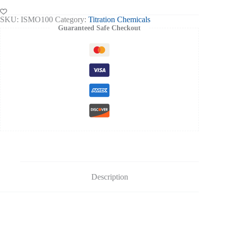
orange-
100ml
SKU:
ISMO100
Category:
Titration Chemicals
quantity
Guaranteed Safe Checkout
Description