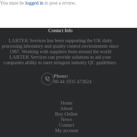
You must be
logged in
to post a review.
Contact Info
LABTEK Services has been supporting the UK dairy
processing laboratory and quality control environments since
1987. Working with suppliers from around the world
LABTEK Services can provide solutions to aid your
companies ability to meet stringent industry QC guidelines.
Phone:
00 44 1935 473824
Home
About
Buy Online
News
Contact
My account