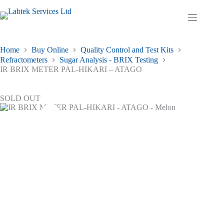
Skip
to
Shopping
content
cart
Home
Buy Online
Quality Control and Test Kits
Refractometers
Sugar Analysis - BRIX Testing
IR BRIX METER PAL-HIKARI – ATAGO
SOLD OUT