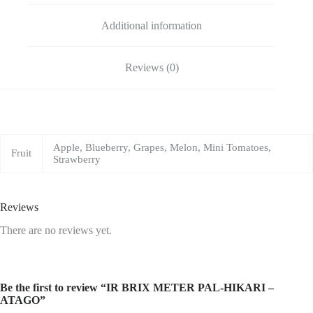
Additional information
Reviews (0)
Apple, Blueberry, Grapes, Melon, Mini Tomatoes,
Fruit
Strawberry
Reviews
There are no reviews yet.
Be the first to review “IR BRIX METER PAL-HIKARI –
ATAGO”