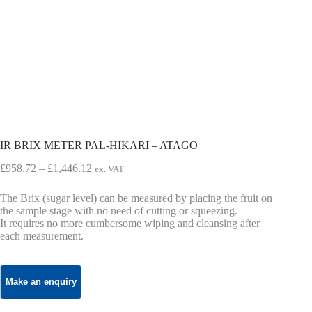
IR BRIX METER PAL-HIKARI – ATAGO
Price
£
958.72
–
£
1,446.12
ex. VAT
range:
£958.72
The Brix (sugar level) can be measured by placing the fruit on
through
the sample stage with no need of cutting or squeezing.
£1,446.12
It requires no more cumbersome wiping and cleansing after
each measurement.