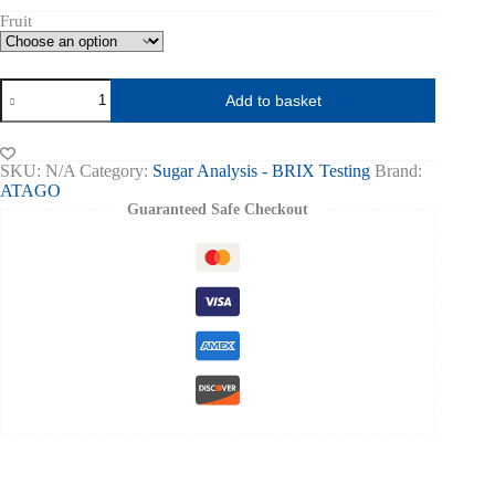
Fruit
IR
Add to basket
BRIX
METER
PAL-
HIKARI
SKU:
N/A
Category:
Sugar Analysis - BRIX Testing
Brand:
-
ATAGO
ATAGO
Guaranteed Safe Checkout
quantity