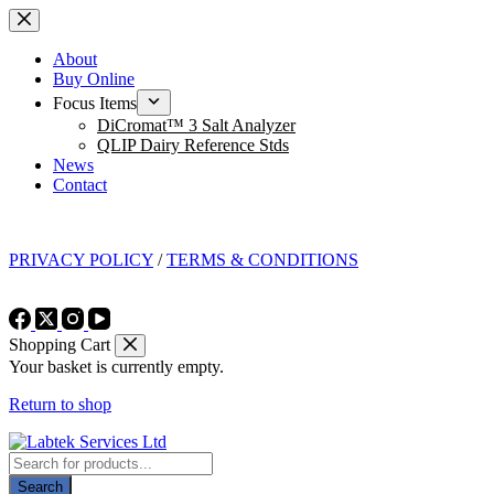
Skip
to
content
About
Buy Online
Focus Items
DiCromat™ 3 Salt Analyzer
QLIP Dairy Reference Stds
News
Contact
PRIVACY POLICY
/
TERMS & CONDITIONS
Shopping Cart
Your basket is currently empty.
Return to shop
Products
search
Search