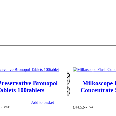
Preservative Bronopol
Milkoscope 
ablets 100tablets
Concentrate
Add to basket
£
44.52
ex. VAT
ex. VAT