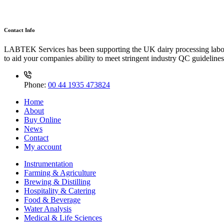
Contact Info
LABTEK Services has been supporting the UK dairy processing labor
to aid your companies ability to meet stringent industry QC guidelines
Phone:
00 44 1935 473824
Home
About
Buy Online
News
Contact
My account
Instrumentation
Farming & Agriculture
Brewing & Distilling
Hospitality & Catering
Food & Beverage
Water Analysis
Medical & Life Sciences