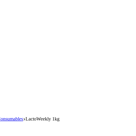
Consumables
LactoWeekly 1kg