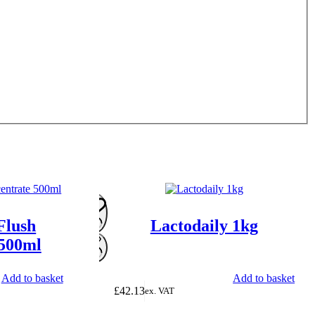
Flush
Lactodaily 1kg
 500ml
Add to basket
Add to basket
£
42.13
ex. VAT