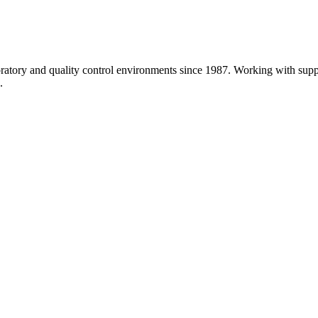
atory and quality control environments since 1987. Working with sup
.