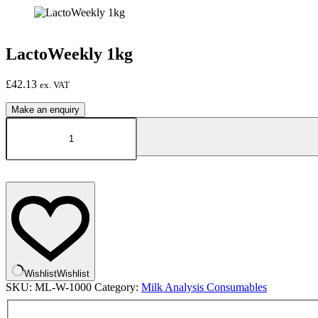
LactoWeekly 1kg
£
42.13
ex. VAT
LactoWeekly
1kg
quantity
Wishlist
Wishlist
SKU:
ML-W-1000
Category:
Milk Analysis Consumables