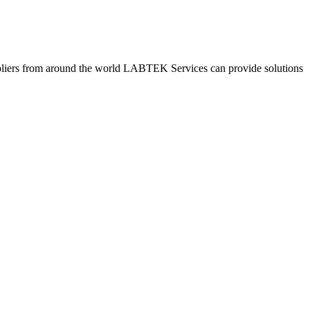
pliers from around the world LABTEK Services can provide solutions