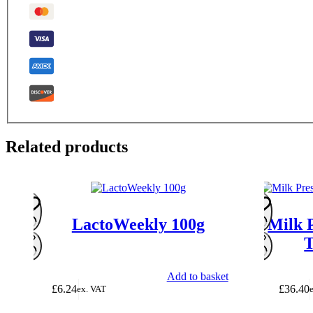
Related products
LactoWeekly 100g
Milk 
T
Add to basket
£
6.24
£
36.40
ex. VAT