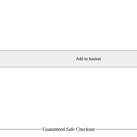
Add to basket
Guaranteed Safe Checkout