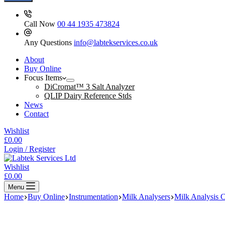
Call Now
00 44 1935 473824
Any Questions
info@labtekservices.co.uk
About
Buy Online
Focus Items
DiCromat™ 3 Salt Analyzer
QLIP Dairy Reference Stds
News
Contact
Wishlist
Shopping
£
0.00
cart
Login / Register
Wishlist
Shopping
£
0.00
cart
Menu
Home
Buy Online
Instrumentation
Milk Analysers
Milk Analysis 