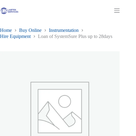
Skip
to
Shopping
content
cart
Home
Buy Online
Instrumentation
Hire Equipment
Loan of SystemSure Plus up to 28days