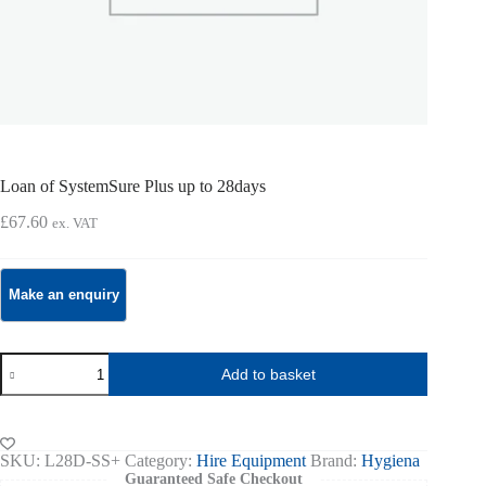
Loan of SystemSure Plus up to 28days
£
67.60
ex. VAT
Loan
Add to basket
of
SystemSure
Plus
up
to
SKU:
L28D-SS+
Category:
Hire Equipment
Brand:
Hygiena
28days
Guaranteed Safe Checkout