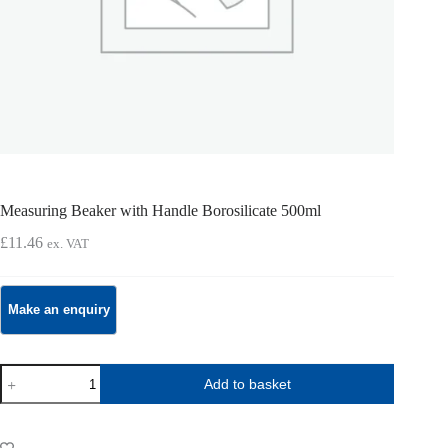
Measuring Beaker with Handle Borosilicate 500ml
£
11.46
ex. VAT
Measuring
Add to basket
Beaker
with
Handle
Borosilicate