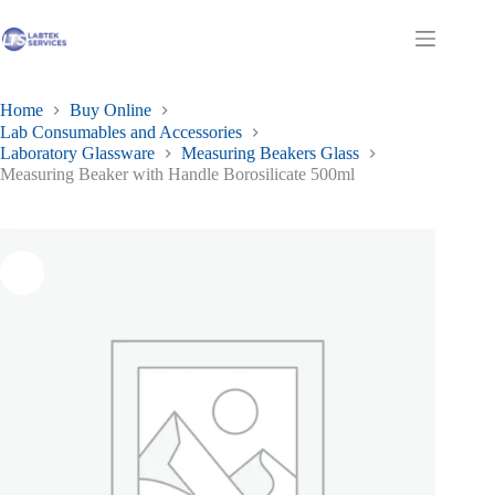
Skip
to
Shopping
content
cart
Home
Buy Online
Lab Consumables and Accessories
Laboratory Glassware
Measuring Beakers Glass
Measuring Beaker with Handle Borosilicate 500ml