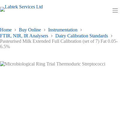
Skip
to
Shopping
content
cart
Home
Buy Online
Instrumentation
FTIR, NIR, IR Analysers
Dairy Calibration Standards
Pasteurised Milk Extended Full Calibration (set of 7) Fat 0.05-
6.5%