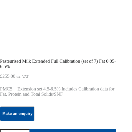
Pasteurised Milk Extended Full Calibration (set of 7) Fat 0.05-
6.5%
£
255.00
ex. VAT
PMC5 + Extension set 4.5-6.5% Includes Calibration data for
Fat, Protein and Total Solids/SNF
Pasteurised