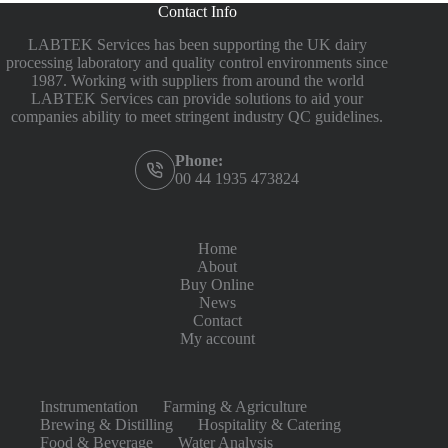
Contact Info
LABTEK Services has been supporting the UK dairy
processing laboratory and quality control environments since
1987. Working with suppliers from around the world
LABTEK Services can provide solutions to aid your
companies ability to meet stringent industry QC guidelines.
Phone:
00 44 1935 473824
Home
About
Buy Online
News
Contact
My account
Instrumentation
Farming & Agriculture
Brewing & Distilling
Hospitality & Catering
Food & Beverage
Water Analysis