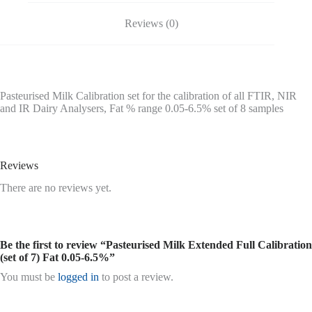
Reviews (0)
Pasteurised Milk Calibration set for the calibration of all FTIR, NIR
and IR Dairy Analysers, Fat % range 0.05-6.5% set of 8 samples
Reviews
There are no reviews yet.
Be the first to review “Pasteurised Milk Extended Full Calibration
(set of 7) Fat 0.05-6.5%”
You must be
logged in
to post a review.