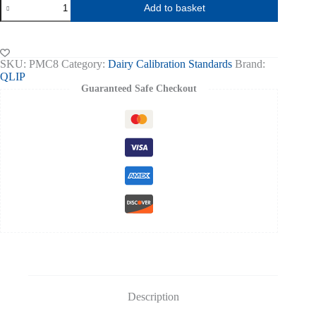
Add to basket
Milk
Extended
Full
Calibration
(set
SKU:
PMC8
Category:
Dairy Calibration Standards
Brand:
of
QLIP
7)
Guaranteed Safe Checkout
Fat
0.05-
6.5%
quantity
Description