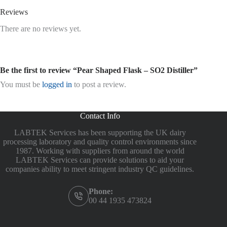
Reviews
There are no reviews yet.
Be the first to review “Pear Shaped Flask – SO2 Distiller”
You must be
logged in
to post a review.
Contact Info
LABTEK Services has been supporting the UK dairy
processing laboratory and quality control environments since
1987. Working with suppliers from around the world
LABTEK Services can provide solutions to aid your
companies ability to meet stringent industry QC guidelines.
Phone:
00 44 1935 473824