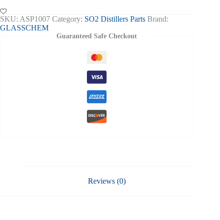
SO2
Distiller
SKU:
ASP1007
Category:
SO2 Distillers Parts
Brand:
quantity
GLASSCHEM
Guaranteed Safe Checkout
Reviews (0)