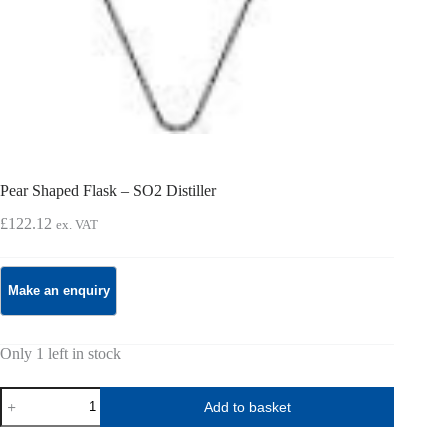
Pear Shaped Flask – SO2 Distiller
£
122.12
ex. VAT
Only 1 left in stock
Pear
Add to basket
Shaped
Flask
-