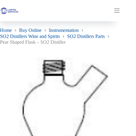
Skip
Pear Shaped Flask – SO2 Distiller
to
Add to basket
£
122.12
ex. VAT
Shopping
content
Only 1 left in stock
cart
Home
Buy Online
Instrumentation
SO2 Distillers Wine and Spirits
SO2 Distillers Parts
Pear Shaped Flask – SO2 Distiller