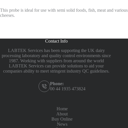
This probe is ideal for use with semi solid foods, fish, meat and various
cheeses.
Contact Info
LABTEK Services has been supporting the UK dairy
processing laboratory and quality control environments since
1987. Working with suppliers from around the world
LABTEK Services can provide solutions to aid your
companies ability to meet stringent industry QC guidelines.
Phone:
00 44 1935 473824
Home
About
Buy Online
News