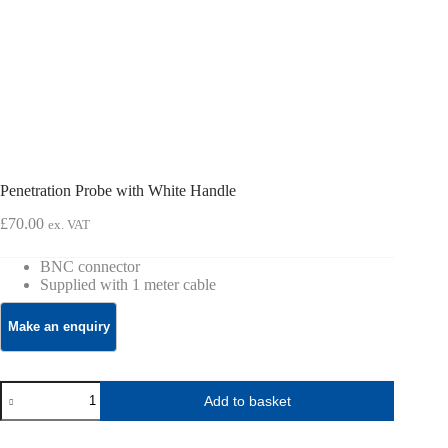
Penetration Probe with White Handle
£
70.00
ex. VAT
BNC connector
Supplied with 1 meter cable
Penetration
Add to basket
Probe
with
White