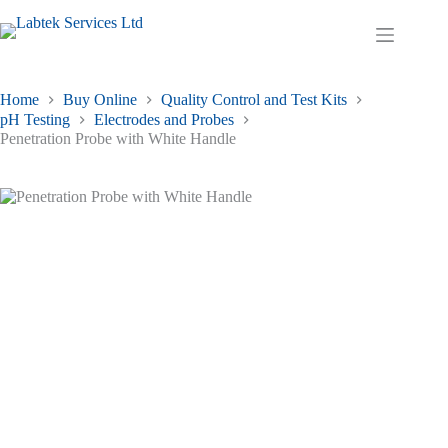
Skip
to
Shopping
content
cart
Home
Buy Online
Quality Control and Test Kits
pH Testing
Electrodes and Probes
Penetration Probe with White Handle