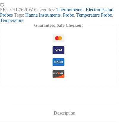
Handle
quantity
SKU:
HI-762PW
Categories:
Thermometers
,
Electrodes and
Probes
Tags:
Hanna Instruments
,
Probe
,
Temperature Probe
,
Temperature
Guaranteed Safe Checkout
Description