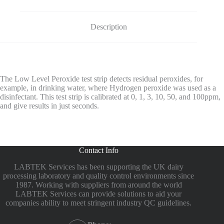
Description
The Low Level Peroxide test strip detects residual peroxides, for
example, in drinking water, where Hydrogen peroxide was used as a
disinfectant. This test strip is calibrated at 0, 1, 3, 10, 50, and 100ppm,
and give results in just seconds.
Contact Info
LABTEK Services has been supporting the UK dairy
processing laboratory and quality control environments since
1987. Working with suppliers from around the world
LABTEK Services can provide solutions to aid your
companies ability to meet stringent industry QC guidelines.