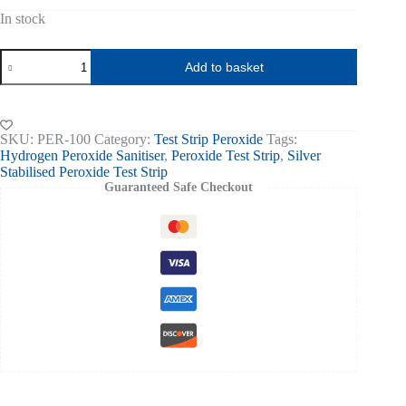
In stock
Peroxide
Add to basket
Test
Strips
0-
100ppm
pk
SKU:
PER-100
Category:
Test Strip Peroxide
Tags:
of
Hydrogen Peroxide Sanitiser
,
Peroxide Test Strip
,
Silver
50
Stabilised Peroxide Test Strip
quantity
Guaranteed Safe Checkout