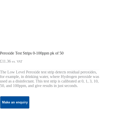
Peroxide Test Strips 0-100ppm pk of 50
£
11.36
ex. VAT
The Low Level Peroxide test strip detects residual peroxides,
for example, in drinking water, where Hydrogen peroxide was
used as a disinfectant. This test strip is calibrated at 0, 1, 3, 10,
50, and 100ppm, and give results in just seconds.