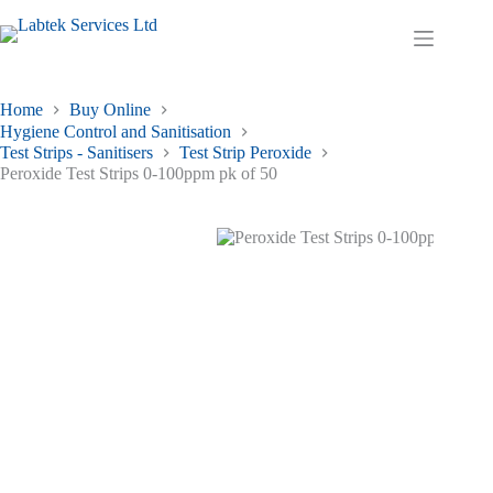
Skip
to
Shopping
content
cart
Home
Buy Online
Hygiene Control and Sanitisation
Test Strips - Sanitisers
Test Strip Peroxide
Peroxide Test Strips 0-100ppm pk of 50