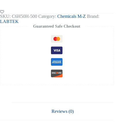
Ethanol
Indicator
Solution
SKU:
C6H50H-500
Category:
Chemicals M-Z
Brand:
500ml
LABTEK
quantity
Guaranteed Safe Checkout
Reviews (0)