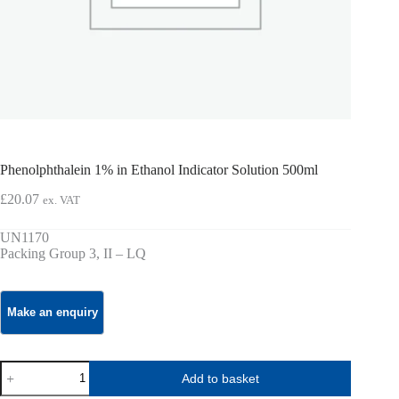
Phenolphthalein 1% in Ethanol Indicator Solution 500ml
£
20.07
ex. VAT
UN1170
Packing Group 3, II – LQ
Phenolphthalein
Add to basket
1%
in