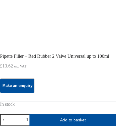
Pipette Filler – Red Rubber 2 Valve Universal up to 100ml
£
13.62
ex. VAT
In stock
Pipette
Add to basket
Filler
-
Red