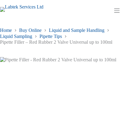
Skip
to
Shopping
content
cart
Home
Buy Online
Liquid and Sample Handling
Liquid Sampling
Pipette Tips
Pipette Filler – Red Rubber 2 Valve Universal up to 100ml