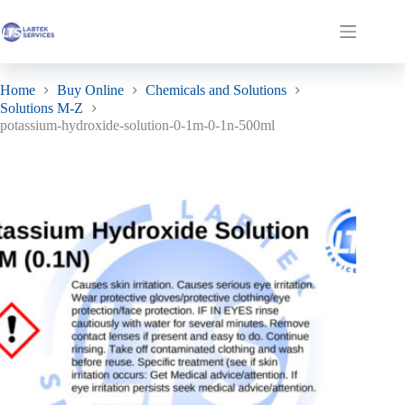
Skip
to
potassium-hydroxide-solution-0-1m-0-1n-500ml
Add to basket
Shopping
content
£
19.07
ex. VAT
cart
Home
Buy Online
Chemicals and Solutions
Solutions M-Z
potassium-hydroxide-solution-0-1m-0-1n-500ml