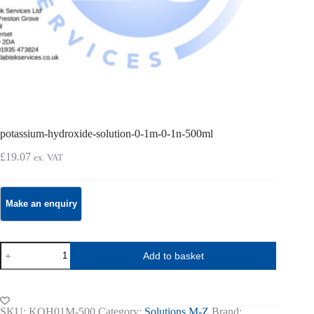
potassium-hydroxide-solution-0-1m-0-1n-500ml
£
19.07
ex. VAT
potassium-
Add to basket
hydroxide-
solution-
0-
1m-
0-
SKU:
KOH01M-500
Category:
Solutions M-Z
Brand: