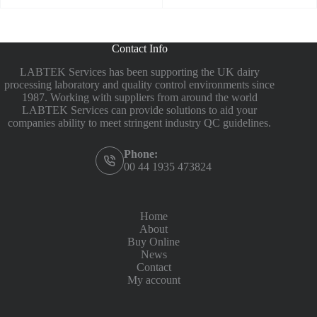
Contact Info
LABTEK Services has been supporting the UK dairy
processing laboratory and quality control environments since
1987. Working with suppliers from around the world
LABTEK Services can provide solutions to aid your
companies ability to meet stringent industry QC guidelines.
Phone:
00 44 1935 473824
Home
About
Buy Online
News
Contact
My account