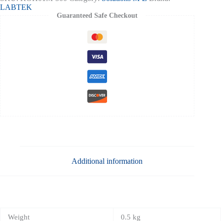
1n-
LABTEK
500ml
Guaranteed Safe Checkout
quantity
Additional information
Weight
0.5 kg