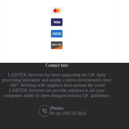
Contact Info
LABTEK Services has been supporting the UK dairy
processing laboratory and quality control environments since
1987. Working with suppliers from around the world
LABTEK Services can provide solutions to aid your
companies ability to meet stringent industry QC guidelines.
Phone:
00 44 1935 473824