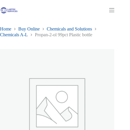
Skip
to
Shopping
content
cart
Home
Buy Online
Chemicals and Solutions
Chemicals A-L
Propan-2-ol 99pct Plastic bottle