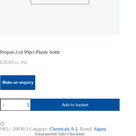
Propan-2-ol 99pct Plastic bottle
£
33.03
ex. VAT
Propan-
Add to basket
2-
ol
99pct
Plastic
bottle
SKU:
20839.3
Category:
Chemicals A-L
Brand:
Sigma
quantity
Guaranteed Safe Checkout